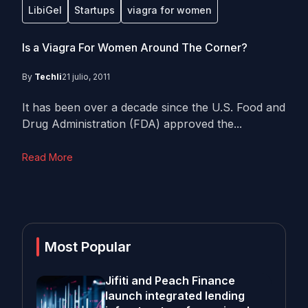
LibiGel
Startups
viagra for women
Is a Viagra For Women Around The Corner?
By
Techli
21 julio, 2011
It has been over a decade since the U.S. Food and
Drug Administration (FDA) approved the...
Read More
Most Popular
Jifiti and Peach Finance
launch integrated lending