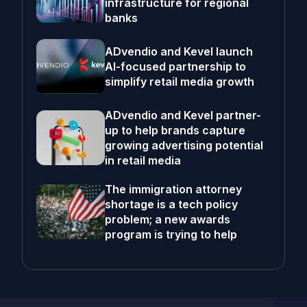
infrastructure for regional
banks
ADvendio and Kevel launch
AI-focused partnership to
simplify retail media growth
ADvendio and Kevel partner-
up to help brands capture
growing advertising potential
in retail media
The immigration attorney
shortage is a tech policy
problem; a new awards
program is trying to help