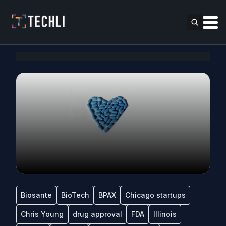
Biosante
BioTech
BPAX
Chicago startups
Chris Young
drug approval
FDA
Illinois