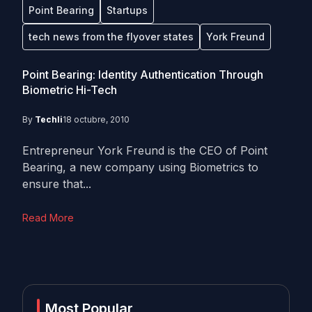
Point Bearing
Startups
tech news from the flyover states
York Freund
Point Bearing: Identity Authentication Through
Biometric Hi-Tech
By
Techli
18 octubre, 2010
Entrepreneur York Freund is the CEO of Point
Bearing, a new company using Biometrics to
ensure that...
Read More
Most Popular