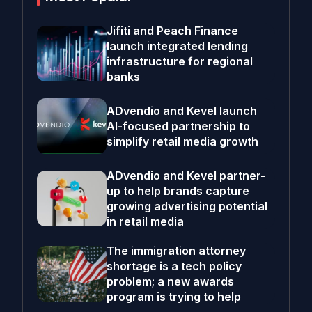
Jifiti and Peach Finance
launch integrated lending
infrastructure for regional
banks
ADvendio and Kevel launch
AI-focused partnership to
simplify retail media growth
ADvendio and Kevel partner-
up to help brands capture
growing advertising potential
in retail media
The immigration attorney
shortage is a tech policy
problem; a new awards
program is trying to help