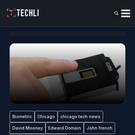
Biometric
Chicago
chicago tech news
David Mooney
Edward Domain
John french