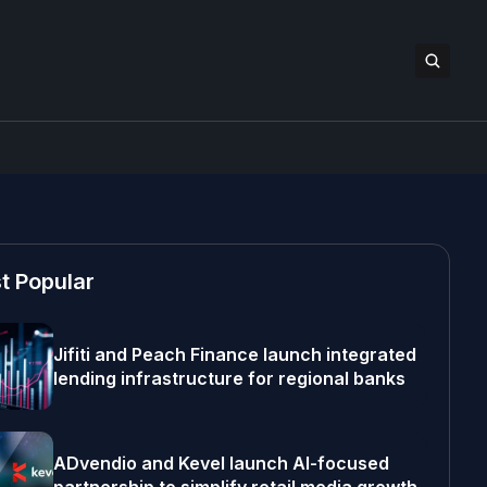
t Popular
Jifiti and Peach Finance launch integrated
lending infrastructure for regional banks
ADvendio and Kevel launch AI-focused