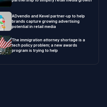
partnership to simplify retail media growth
ADvendio and Kevel partner-up to help
brands capture growing advertising
potential in retail media
The immigration attorney shortage is a
tech policy problem; a new awards
program is trying to help