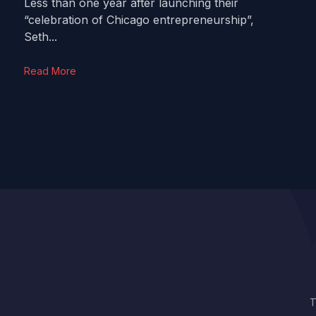
Less than one year after launching their
“celebration of Chicago entrepreneurship”,
Seth...
Read More
T