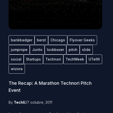
bankbadger
berst
Chicago
Flyover Geeks
jumprope
Junto
lockboxer
pitch
slide
social
Startups
Technori
TechWeek
UTellIt
wizora
The Recap: A Marathon Technori Pitch
Event
By
Techli
27 octubre, 2011