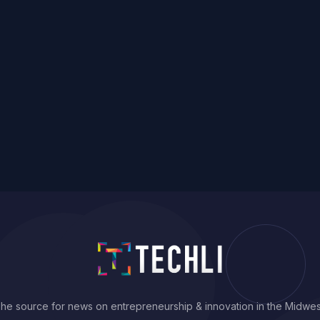
he source for news on entrepreneurship & innovation in the Midwes