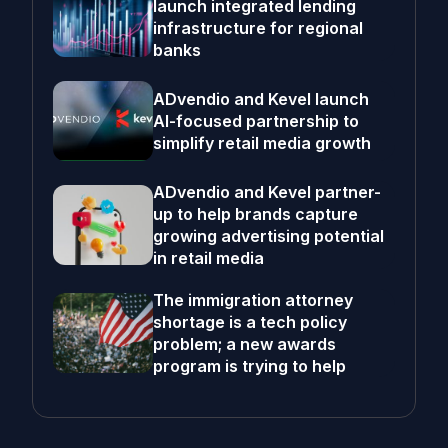
launch integrated lending
infrastructure for regional
banks
ADvendio and Kevel launch
AI-focused partnership to
simplify retail media growth
ADvendio and Kevel partner-
up to help brands capture
growing advertising potential
in retail media
The immigration attorney
shortage is a tech policy
problem; a new awards
program is trying to help