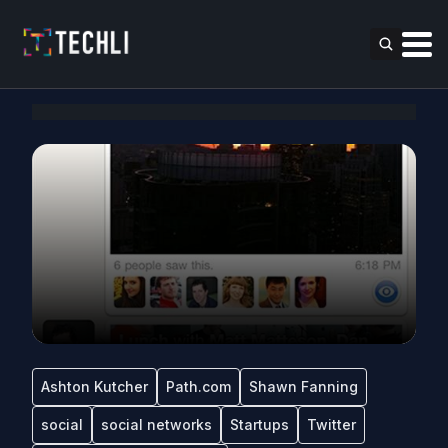
Ashton Kutcher
Path.com
Shawn Fanning
social
social networks
Startups
Twitter