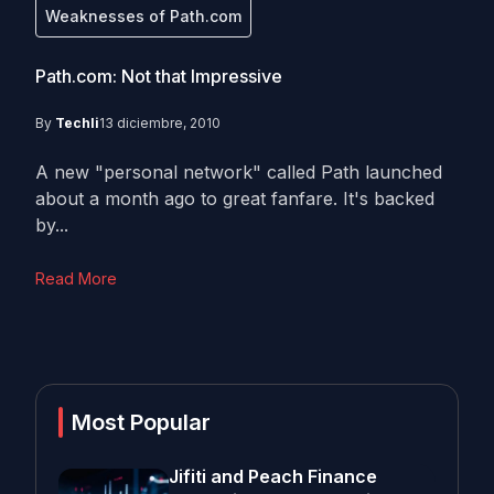
Weaknesses of Path.com
Path.com: Not that Impressive
By
Techli
13 diciembre, 2010
A new "personal network" called Path launched
about a month ago to great fanfare. It's backed
by...
Read More
Most Popular
Jifiti and Peach Finance