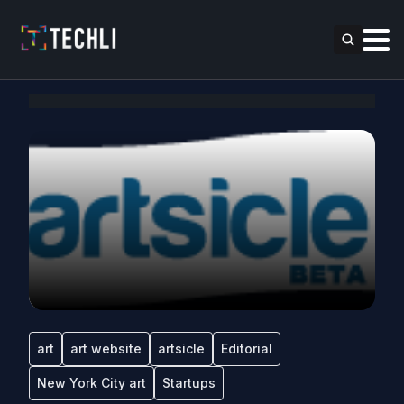
art
art website
artsicle
Editorial
New York City art
Startups