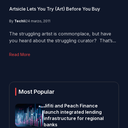
Artsicle Lets You Try (Art) Before You Buy
By
Techli
24 marzo, 2011
The struggling artist is commonplace, but have
you heard about the struggling curator? That’s...
Read More
Most Popular
Jifiti and Peach Finance
launch integrated lending
infrastructure for regional
banks