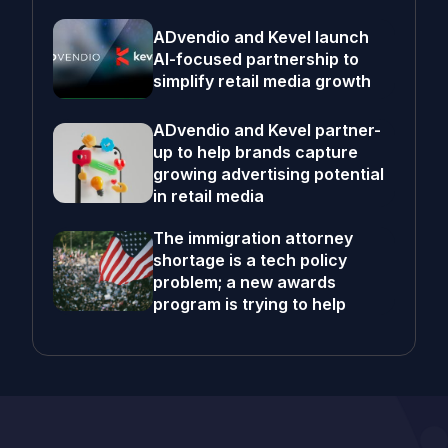
ADvendio and Kevel launch
AI-focused partnership to
simplify retail media growth
ADvendio and Kevel partner-
up to help brands capture
growing advertising potential
in retail media
The immigration attorney
shortage is a tech policy
problem; a new awards
program is trying to help