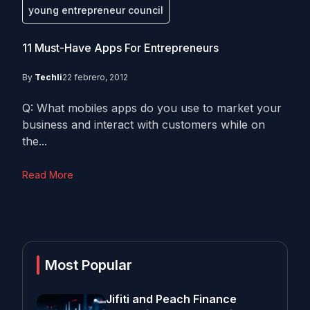
young entrepreneur council
11 Must-Have Apps For Entrepreneurs
By
Techli
22 febrero, 2012
Q: What mobiles apps do you use to market your
business and interact with customers while on
the...
Read More
Most Popular
Jifiti and Peach Finance