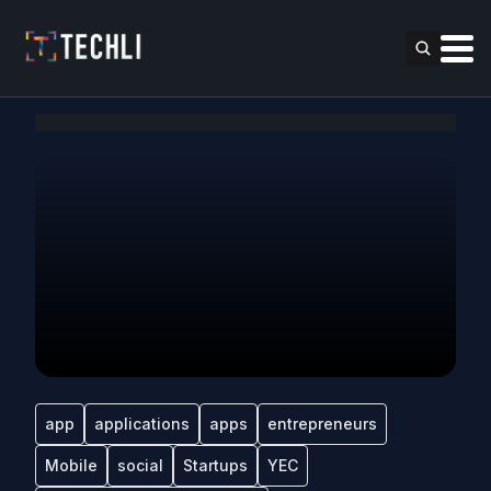
app
applications
apps
entrepreneurs
Mobile
social
Startups
YEC