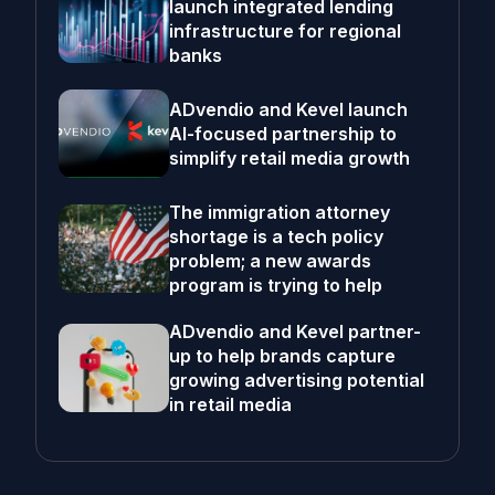
launch integrated lending
infrastructure for regional
banks
ADvendio and Kevel launch
AI-focused partnership to
simplify retail media growth
The immigration attorney
shortage is a tech policy
problem; a new awards
program is trying to help
ADvendio and Kevel partner-
up to help brands capture
growing advertising potential
in retail media