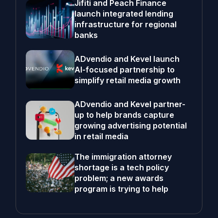
Jifiti and Peach Finance
launch integrated lending
infrastructure for regional
banks
ADvendio and Kevel launch
AI-focused partnership to
simplify retail media growth
ADvendio and Kevel partner-
up to help brands capture
growing advertising potential
in retail media
The immigration attorney
shortage is a tech policy
problem; a new awards
program is trying to help