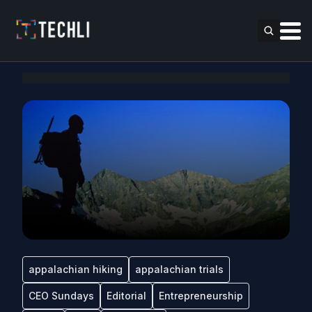
appalachian hiking
appalachian trials
CEO Sundays
Editorial
Entrepreneurship