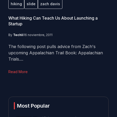
hiking
slide
zach davis
What Hiking Can Teach Us About Launching a
Startup
By
Techli
16 noviembre, 2011
The following post pulls advice from Zach's
upcoming Appalachian Trail Book: Appalachian
Trials....
Read More
Most Popular