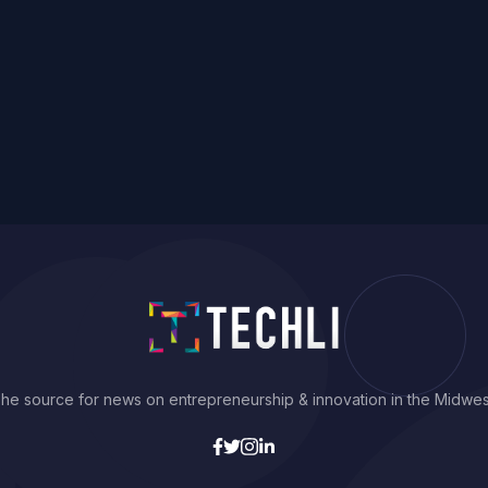
he source for news on entrepreneurship & innovation in the Midwes