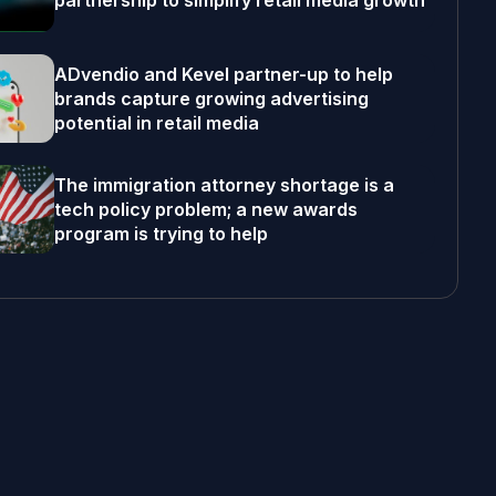
partnership to simplify retail media growth
ADvendio and Kevel partner-up to help
brands capture growing advertising
potential in retail media
The immigration attorney shortage is a
tech policy problem; a new awards
program is trying to help