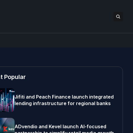
t Popular
Jifiti and Peach Finance launch integrated
lending infrastructure for regional banks
ADvendio and Kevel launch AI-focused