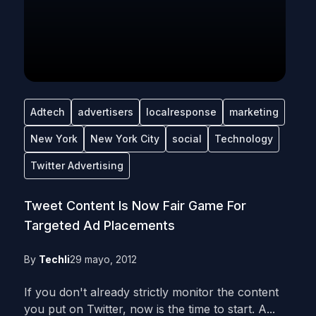
Adtech
advertisers
localresponse
marketing
New York
New York City
social
Technology
Twitter Advertising
Tweet Content Is Now Fair Game For
Targeted Ad Placements
By
Techli
29 mayo, 2012
If you don't already strictly monitor the content
you put on Twitter, now is the time to start. A...