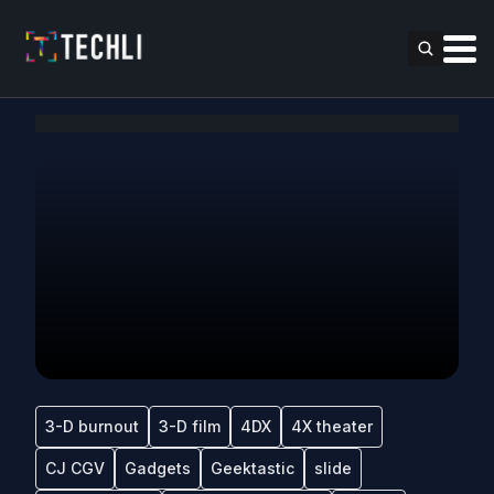
3-D burnout
3-D film
4DX
4X theater
CJ CGV
Gadgets
Geektastic
slide