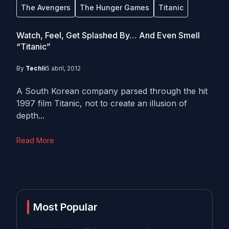
The Avengers
The Hunger Games
Titanic
Watch, Feel, Get Splashed By… And Even Smell
“Titanic”
By
Techli
5 abril, 2012
A South Korean company parsed through the hit
1997 film Titanic, not to create an illusion of
depth...
Read More
Most Popular