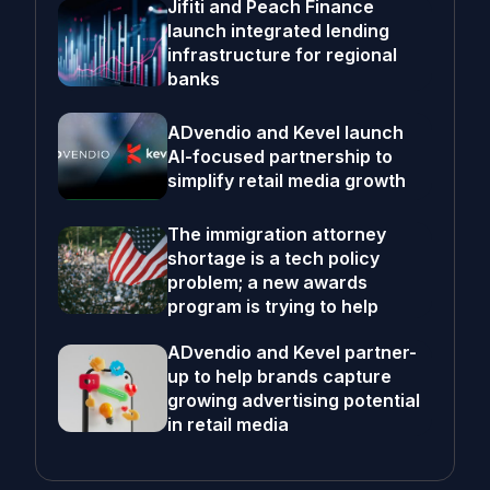
Jifiti and Peach Finance
launch integrated lending
infrastructure for regional
banks
ADvendio and Kevel launch
AI-focused partnership to
simplify retail media growth
The immigration attorney
shortage is a tech policy
problem; a new awards
program is trying to help
ADvendio and Kevel partner-
up to help brands capture
growing advertising potential
in retail media