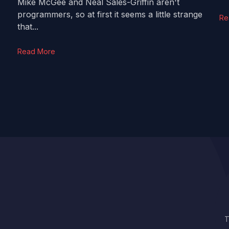
Mike McGee and Neal Sales-Griffin aren't
programmers, so at first it seems a little strange
Re
that...
Read More
T