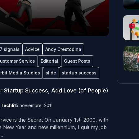
7 signals
Advice
Andy Crestodina
ustomer Service
Editorial
Guest Posts
rbit Media Studios
slide
startup success
r Startup Success, Add Love (of People)
y
Techli
15 noviembre, 2011
rvice is the Secret On January 1st, 2000, with
e New Year and new millennium, I quit my job
..