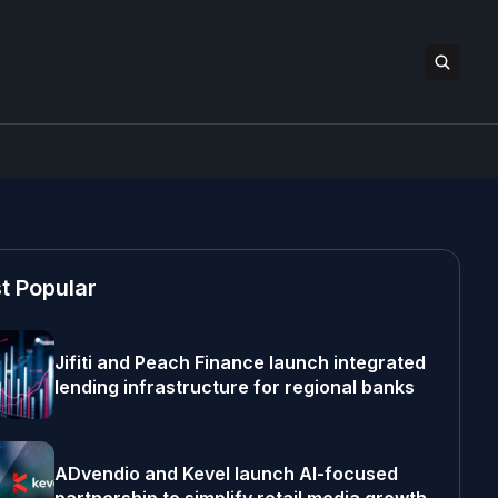
t Popular
Jifiti and Peach Finance launch integrated
lending infrastructure for regional banks
ADvendio and Kevel launch AI-focused