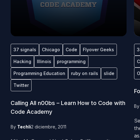
37 signals
Chicago
Code
Flyover Geeks
3
Hacking
Illinois
programming
C
Programming Education
ruby on rails
slide
O
Twitter
Fo
Calling All n00bs – Learn How to Code with
B
Code Academy
Se
By
Techli
2 diciembre, 2011
th
as.