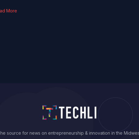
ad More
he source for news on entrepreneurship & innovation in the Midwes