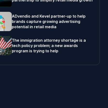
partnership to simplify retail media growth
ADvendio and Kevel partner-up to help
brands capture growing advertising
potential in retail media
The immigration attorney shortage is a
tech policy problem; a new awards
program is trying to help