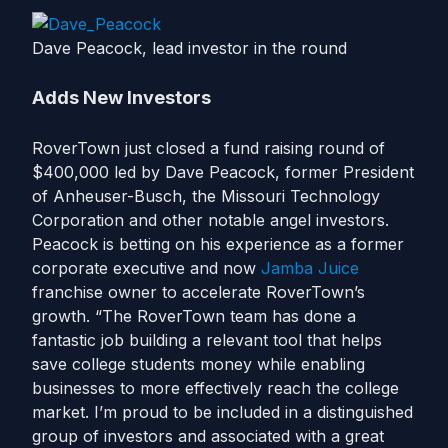
Dave Peacock, lead investor in the round
Adds New Investors
RoverTown just closed a fund raising round of
$400,000 led by Dave Peacock, former President
of Anheuser-Busch, the Missouri Technology
Corporation and other notable angel investors.
Peacock is betting on his experience as a former
corporate executive and now
Jamba Juice
franchise owner to accelerate RoverTown’s
growth. “The RoverTown team has done a
fantastic job building a relevant tool that helps
save college students money while enabling
businesses to more effectively reach the college
market. I’m proud to be included in a distinguished
group of investors and associated with a great