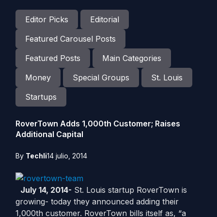
Editor Picks
Editorial
Featured Carousel Posts
Featured Posts
Main Categories
Money
Special Groups
St. Louis
Startups
RoverTown Adds 1,000th Customer; Raises
Additional Capital
By
Techli
14 julio, 2014
July 14, 2014-
St. Louis startup RoverTown is
growing- today they announced adding their
1,000th customer. RoverTown bills itself as, “a