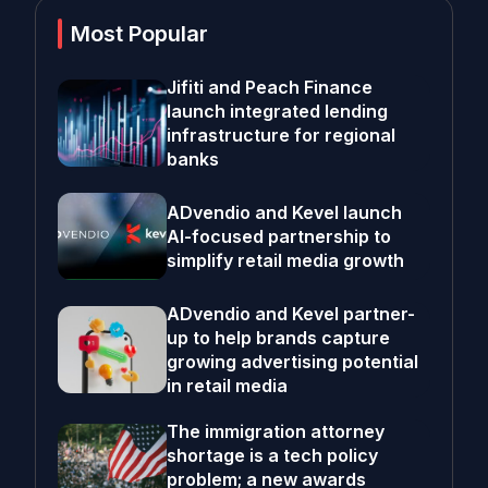
Most Popular
Jifiti and Peach Finance
launch integrated lending
infrastructure for regional
banks
ADvendio and Kevel launch
AI-focused partnership to
simplify retail media growth
ADvendio and Kevel partner-
up to help brands capture
growing advertising potential
in retail media
The immigration attorney
shortage is a tech policy
problem; a new awards