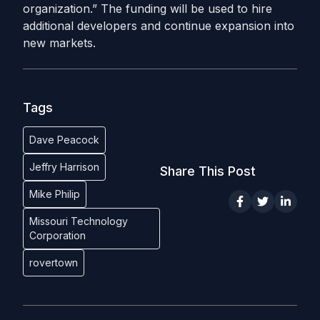
organization.” The funding will be used to hire
additional developers and continue expansion into
new markets.
Tags
Dave Peacock
Jeffry Harrison
Share This Post
Mike Philip
Missouri Technology
Corporation
rovertown