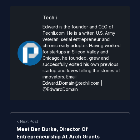
Techli
Edward is the founder and CEO of
Techli.com. He is a writer, U.S. Army
veteran, serial entrepreneur and
chronic early adopter. Having worked
for startups in Silicon Valley and
Chicago, he founded, grew and
successfully exited his own previous
startup and loves telling the stories of
innovators. Email:
Edward.Domain@techli.com
|
@EdwardDomain
< Next Post
Meet Ben Burke, Director Of
Entrepreneurship At Arch Grants