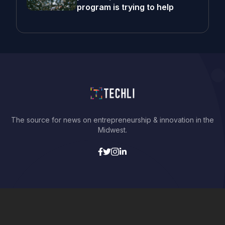
program is trying to help
The source for news on entrepreneurship & innovation in the
Midwest.