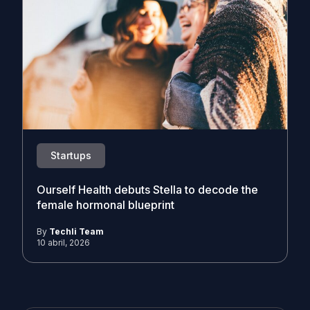
Startups
Ourself Health debuts Stella to decode the
female hormonal blueprint
By
Techli Team
10 abril, 2026