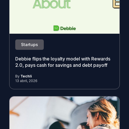
Startups
Debbie flips the loyalty model with Rewards
2.0, pays cash for savings and debt payoff
By
Techli
13 abril, 2026