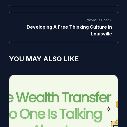
Previous Post >
Developing A Free Thinking Culture In
Louisville
YOU MAY ALSO LIKE