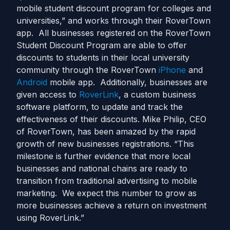
mobile student discount program for colleges and
universities,” and works through their RoverTown
app. All businesses registered on the RoverTown
Student Discount Program are able to offer
discounts to students in their local university
community through the RoverTown
iPhone
and
Android
mobile app. Additionally, businesses are
given access to
RoverLink
, a custom business
software platform, to update and track the
effectiveness of their discounts. Mike Philip, CEO
of RoverTown, has been amazed by the rapid
growth of new businesses registrations. “This
milestone is further evidence that more local
businesses and national chains are ready to
transition from traditional advertising to mobile
marketing. We expect this number to grow as
more businesses achieve a return on investment
using RoverLink.”