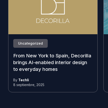
Uncategorized
From New York to Spain, Decorilla
brings AI-enabled interior design
to everyday homes
By
Techli
8 septiembre, 2025