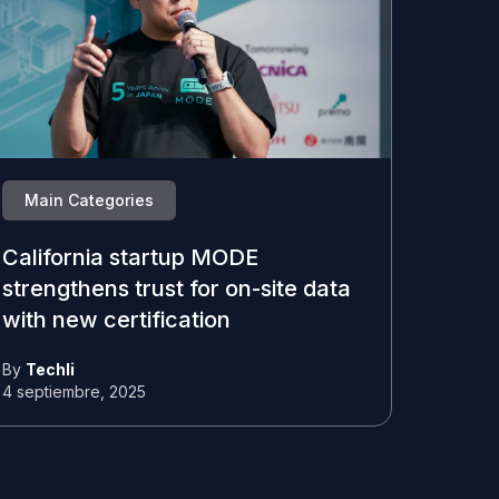
Main Categories
California startup MODE
strengthens trust for on-site data
with new certification
By
Techli
4 septiembre, 2025