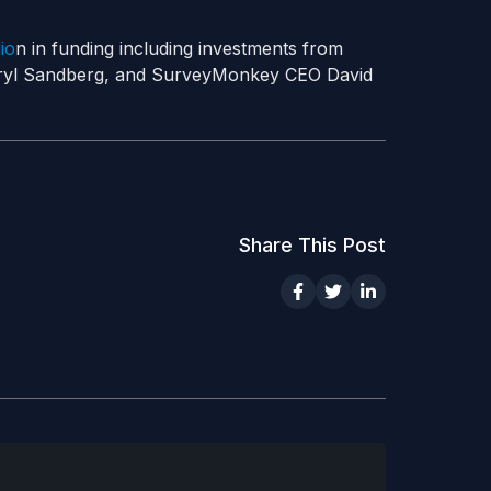
io
n in funding including investments from
eryl Sandberg, and SurveyMonkey CEO David
Share This Post