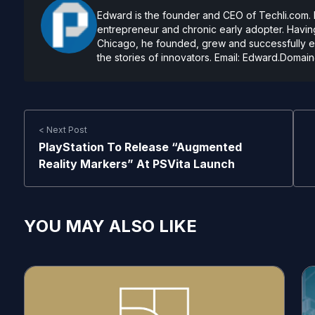
Edward is the founder and CEO of Techli.com. He
entrepreneur and chronic early adopter. Having
Chicago, he founded, grew and successfully exi
the stories of innovators. Email:
Edward.Domain
< Next Post
PlayStation To Release “Augmented
Reality Markers” At PSVita Launch
YOU MAY ALSO LIKE