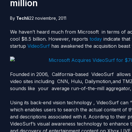
million
By
Techli
22 noviembre, 2011
We haven’t heard much from Microsoft in terms of ac
cool $8.5 billion. However, reports
today
indicate that
startup
VideoSurf
has awakened the acquisition beast 
Founded in 2006, California-based VideoSurf allows 
video sites including CNN, Hulu, Dailymotion,and TMZ 
sounds like your average run-of-the-mill aggregator
Using its back-end vision technology , VideoSurf can 
which enables users to search the actual content of th
and descriptions associated with it. Acording to their p
VideoSurf’s visual awareness technology to enhance 
and discovery of entertainment content on Xbox LIVE.