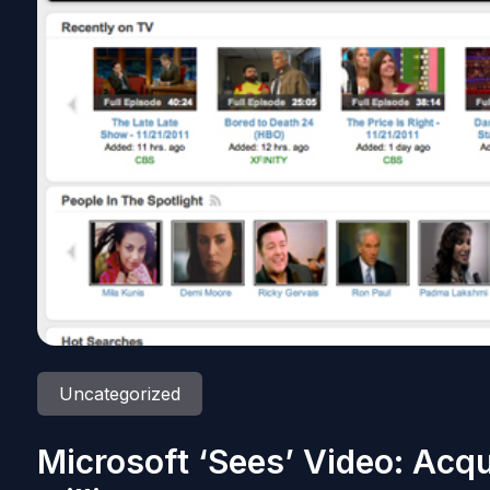
Uncategorized
Microsoft ‘Sees’ Video: Acqu