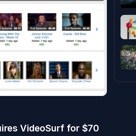
ires VideoSurf for $70