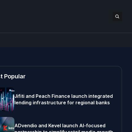
t Popular
Jifiti and Peach Finance launch integrated
lending infrastructure for regional banks
ADvendio and Kevel launch AI-focused