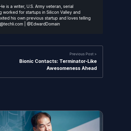
 is a writer, U.S. Army veteran, serial
 worked for startups in Silicon Valley and
ted his own previous startup and loves telling
@techli.com
|
@EdwardDomain
Previous Post >
Bionic Contacts: Terminator-Like
Awesomeness Ahead