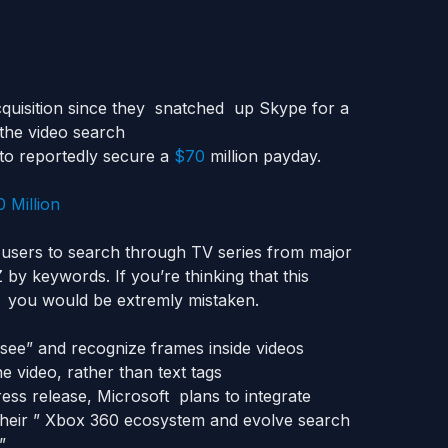
quisition since they snatched up Skype for a
 the video search
to reportedly secure a
$70
million payday.
users to search through TV series from major
by keywords. If you’re thinking that this
, you would be extremly mistaken.
“see” and recognize frames inside videos
e video, rather than text tags
ress release, Microsoft plans to integrate
their ” Xbox 360 ecosystem and evolve search
”