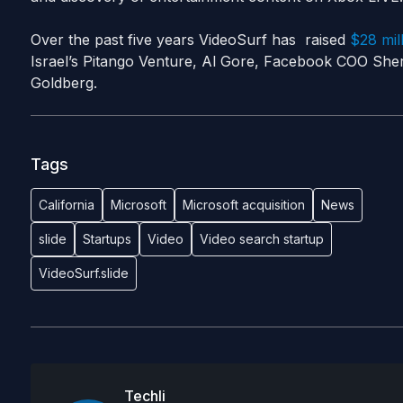
Over the past five years VideoSurf has raised
$28 mill
Israel’s Pitango Venture, Al Gore, Facebook COO Sh
Goldberg.
Tags
California
Microsoft
Microsoft acquisition
News
slide
Startups
Video
Video search startup
VideoSurf.slide
Techli