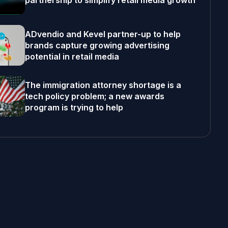
partnership to simplify retail media growth
ADvendio and Kevel partner-up to help
brands capture growing advertising
potential in retail media
The immigration attorney shortage is a
tech policy problem; a new awards
program is trying to help