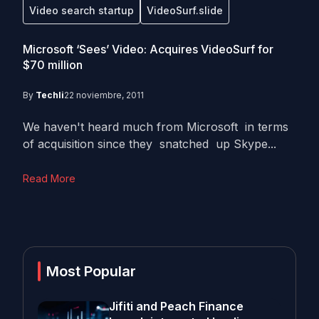
Video search startup
VideoSurf.slide
Microsoft ‘Sees’ Video: Acquires VideoSurf for
$70 million
By
Techli
22 noviembre, 2011
We haven't heard much from Microsoft in terms
of acquisition since they snatched up Skype...
Read More
Most Popular
Jifiti and Peach Finance