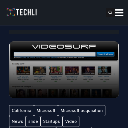
California
Microsoft
Microsoft acquisition
News
slide
Startups
Video