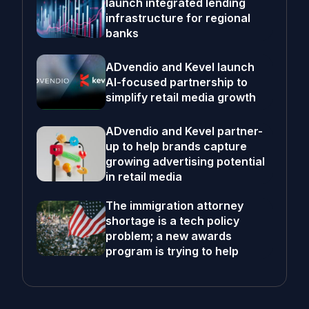
launch integrated lending
infrastructure for regional
banks
ADvendio and Kevel launch
AI-focused partnership to
simplify retail media growth
ADvendio and Kevel partner-
up to help brands capture
growing advertising potential
in retail media
The immigration attorney
shortage is a tech policy
problem; a new awards
program is trying to help