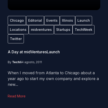
Chicago
Editorial
Events
Illinois
Launch
Locations
midventures
Startups
TechWeek
Twitter
A Day at midVenturesLaunch
By
Techli
4 agosto, 2011
When I moved from Atlanta to Chicago about a
year ago to start my own company and explore a
new...
Read More