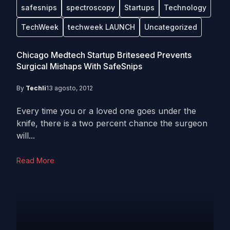
safesnips
spectroscopy
Startups
Technology
TechWeek
techweek LAUNCH
Uncategorized
Chicago Medtech Startup Briteseed Prevents
Surgical Mishaps With SafeSnips
By
Techli
13 agosto, 2012
Every time you or a loved one goes under the
knife, there is a two percent chance the surgeon
will...
Read More