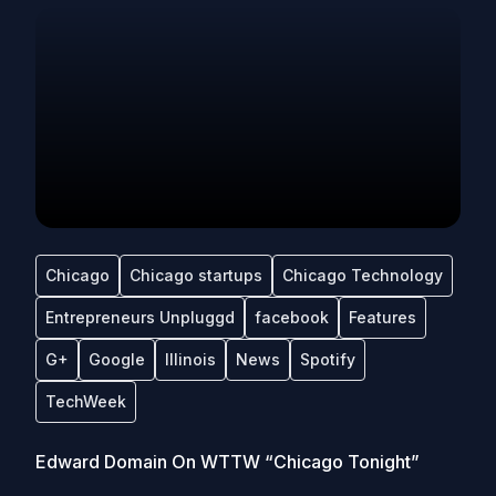
Chicago
Chicago startups
Chicago Technology
Entrepreneurs Unpluggd
facebook
Features
G+
Google
Illinois
News
Spotify
TechWeek
Edward Domain On WTTW “Chicago Tonight”