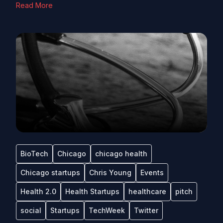
Read More
BioTech
Chicago
chicago health
Chicago startups
Chris Young
Events
Health 2.0
Health Startups
healthcare
pitch
social
Startups
TechWeek
Twitter