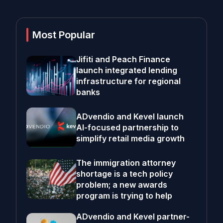
Most Popular
Jifiti and Peach Finance
launch integrated lending
infrastructure for regional
banks
ADvendio and Kevel launch
AI-focused partnership to
simplify retail media growth
The immigration attorney
shortage is a tech policy
problem; a new awards
program is trying to help
ADvendio and Kevel partner-