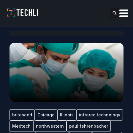
briteseed
Chicago
Illinois
infrared technology
Medtech
northwestern
paul fehrenbacher