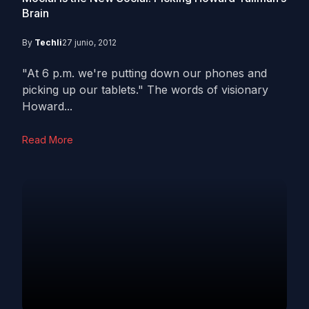
Brain
By
Techli
27 junio, 2012
"At 6 p.m. we're putting down our phones and
picking up our tablets." The words of visionary
Howard...
Read More