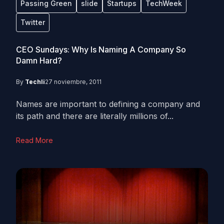
Passing Green
slide
Startups
TechWeek
Twitter
CEO Sundays: Why Is Naming A Company So
Damn Hard?
By
Techli
27 noviembre, 2011
Names are important to defining a company and
its path and there are literally millions of...
Read More