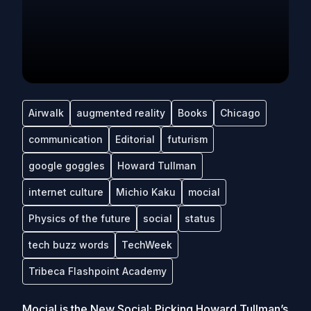
Airwalk
augmented reality
Books
Chicago
communication
Editorial
futurism
google goggles
Howard Tullman
internet culture
Michio Kaku
mocial
Physics of the future
social
status
tech buzz words
TechWeek
Tribeca Flashpoint Academy
Mocial is the New Social: Picking Howard Tullman’s