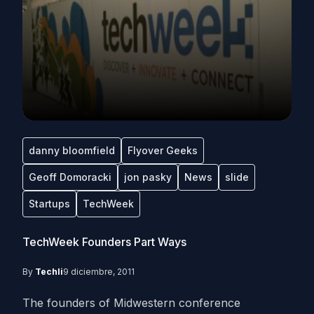
danny bloomfield
Flyover Geeks
Geoff Domoracki
jon pasky
News
slide
Startups
TechWeek
TechWeek Founders Part Ways
By
Techli
9 diciembre, 2011
The founders of Midwestern conference