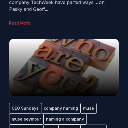
company TechWeek have parted ways. Jon
Pasky and Geoff...
Read More
CEO Sundays
company naming
muse
muse seymour
naming a company