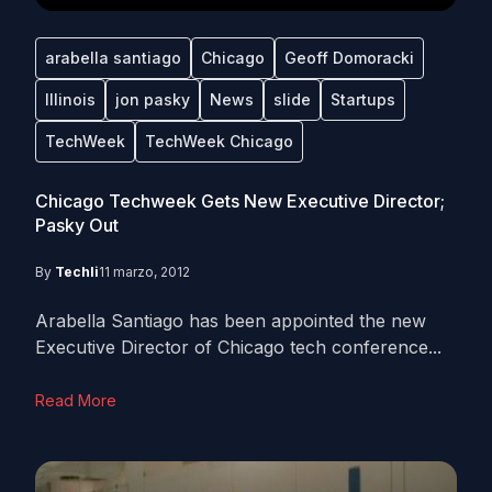
arabella santiago
Chicago
Geoff Domoracki
Illinois
jon pasky
News
slide
Startups
TechWeek
TechWeek Chicago
Chicago Techweek Gets New Executive Director;
Pasky Out
By
Techli
11 marzo, 2012
Arabella Santiago has been appointed the new
Executive Director of Chicago tech conference...
Read More