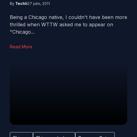
By
Techli
27 julio, 2011
Being a Chicago native, I couldn't have been more
thrilled when WTTW asked me to appear on
"Chicago...
Read More