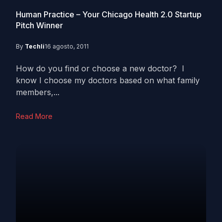
Human Practice – Your Chicago Health 2.0 Startup
Pitch Winner
By
Techli
16 agosto, 2011
How do you find or choose a new doctor? I
know I choose my doctors based on what family
members,...
Read More