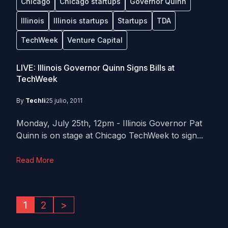
Chicago
Chicago startups
Governor Quinn
Illinois
Illinois startups
Startups
TDA
TechWeek
Venture Capital
LIVE: Illinois Governor Quinn Signs Bills at
TechWeek
By
Techli
25 julio, 2011
Monday, July 25th, 12pm - Illinois Governor Pat
Quinn is on stage at Chicago TechWeek to sign...
Read More
1
2
>