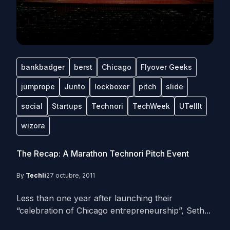
bankbadger
berst
Chicago
Flyover Geeks
jumprope
Junto
lockboxer
pitch
slide
social
Startups
Technori
TechWeek
UTellIt
wizora
The Recap: A Marathon Technori Pitch Event
By
Techli
27 octubre, 2011
Less than one year after launching their
“celebration of Chicago entrepreneurship”, Seth...