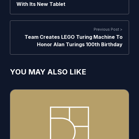
With Its New Tablet
Previous Post >
Team Creates LEGO Turing Machine To
Honor Alan Turings 100th Birthday
YOU MAY ALSO LIKE