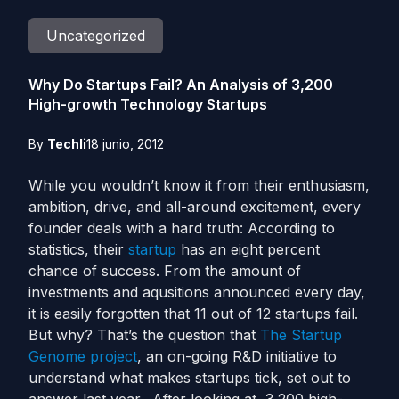
Uncategorized
Why Do Startups Fail? An Analysis of 3,200
High-growth Technology Startups
By
Techli
18 junio, 2012
While you wouldn’t know it from their enthusiasm,
ambition, drive, and all-around excitement, every
founder deals with a hard truth: According to
statistics, their
startup
has an eight percent
chance of success. From the amount of
investments and aqusitions announced every day,
it is easily forgotten that 11 out of 12 startups fail.
But why? That’s the question that
The Startup
Genome project
, an on-going R&D initiative to
understand what makes startups tick, set out to