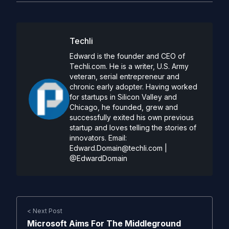
Techli
Edward is the founder and CEO of
Techli.com. He is a writer, U.S. Army
veteran, serial entrepreneur and
chronic early adopter. Having worked
for startups in Silicon Valley and
Chicago, he founded, grew and
successfully exited his own previous
startup and loves telling the stories of
innovators. Email:
Edward.Domain@techli.com
|
@EdwardDomain
< Next Post
Microsoft Aims For The Middleground