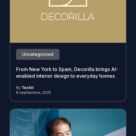
Uncategorized
From New York to Spain, Decorilla brings AI-
enabled interior design to everyday homes
By
Techli
8 septiembre, 2025