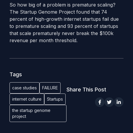
So how big of a problem is premature scaling?
The Startup Genome Project found that 74
percent of high-growth internet startups fail due
to premature scaling and 93 percent of startups
that scale prematurely never break the $100k
revenue per month threshold.
Tags
case studies
FAILURE
Share This Post
internet culture
Startups
the startup genome
project