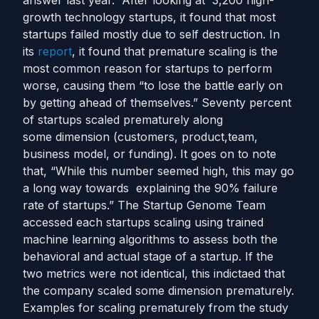
answer last year. After looking at 3,200 high-
growth technology startups, it found that most
startups failed mostly due to self destruction. In
its
report
, it found that premature scaling is the
most common reason for startups to perform
worse, causing them “to lose the battle early on
by getting ahead of themselves.” Seventy percent
of startups scaled prematurely along
some dimension (customers, product,team,
business model, or funding). It goes on to note
that, “While this number seemed high, this may go
a long way towards explaining the 90% failure
rate of startups.” The Startup Genome Team
accessed each startups scaling using trained
machine learning algorithms to assess both the
behavioral and actual stage of a startup. If the
two metrics were not identical, this indictaed that
the company scaled some dimension prematurely.
Examples for scaling prematurely from the study