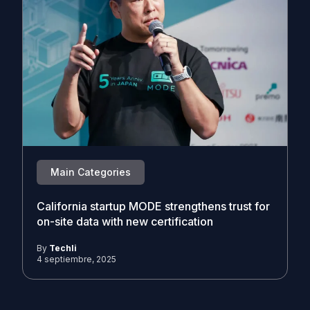
Main Categories
California startup MODE strengthens trust for
on-site data with new certification
By
Techli
4 septiembre, 2025