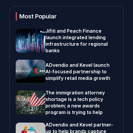
Most Popular
Jifiti and Peach Finance
launch integrated lending
infrastructure for regional
banks
ADvendio and Kevel launch
AI-focused partnership to
simplify retail media growth
The immigration attorney
shortage is a tech policy
problem; a new awards
program is trying to help
ADvendio and Kevel partner-
up to help brands capture