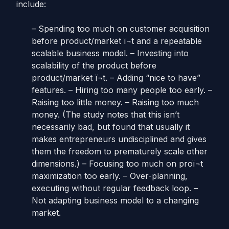
include:
– Spending too much on customer acquisition
before product/market ï¬t and a repeatable
scalable business model. – Investing into
scalability of the product before
product/market ï¬t. – Adding “nice to have”
features. – Hiring too many people too early. –
Raising too little money. – Raising too much
money. (The study notes that this isn’t
necessarily bad, but found that usually it
makes entrepreneurs undisciplined and gives
them the freedom to prematurely scale other
dimensions.) – Focusing too much on proï¬t
maximization too early. – Over-planning,
executing without regular feedback loop. –
Not adapting business model to a changing
market.