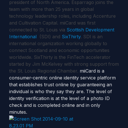
president of North America. Esparrago joins the
team with more than 25 years in global
technology leadership roles, including Accenture
and Cultivation Capital. miiCard was first
connected to St. Louis via
Scottish Development
International
(SDI) and
SixThirty
. SDI is an
international organization working globally to
connect Scotland and economic opportunities
worldwide. SixThirty is the FinTech accelerator
started by Jim McKelvey with strong support from
the St. Louis Regional Chamber.
miiCard is a
consumer-centric online identity service platform
that establishes trust online by guaranteeing an
individual is who they say they are. The level of
identity verification is at the level of a photo ID
check and is completed online and in only
minutes.