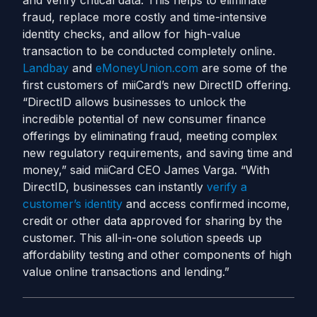
and verify critical data. This helps to eliminate
fraud, replace more costly and time-intensive
identity checks, and allow for high-value
transaction to be conducted completely online.
Landbay
and
eMoneyUnion.com
are some of the
first customers of miiCard’s new DirectID offering.
“DirectID allows businesses to unlock the
incredible potential of new consumer finance
offerings by eliminating fraud, meeting complex
new regulatory requirements, and saving time and
money,” said miiCard CEO James Varga. “With
DirectID, businesses can instantly
verify a
customer’s identity
and access confirmed income,
credit or other data approved for sharing by the
customer. This all-in-one solution speeds up
affordability testing and other components of high
value online transactions and lending.”