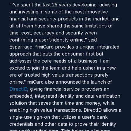
“I’ve spent the last 25 years developing, advising
and investing in some of the most innovative
financial and security products in the market, and
all of them have shared the same limitations of
time, cost, accuracy and security when
confirming a user’s identity online,” said
Esparrago. “miiCard provides a unique, integrated
approach that puts the consumer first but
addresses the core needs of a business. I am
excited to join the team and help usher in a new
era of trusted high value transactions purely
online.” miiCard also announced the launch of
DirectID
, giving financial service providers an
embedded, integrated identity and data verification
solution that saves them time and money, while
enabling high value transactions. DirectID allows a
single-use sign-on that utilizes a user’s bank
credentials and other data to prove their identity