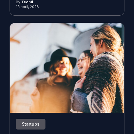
By
Techli
13 abril, 2026
Startups