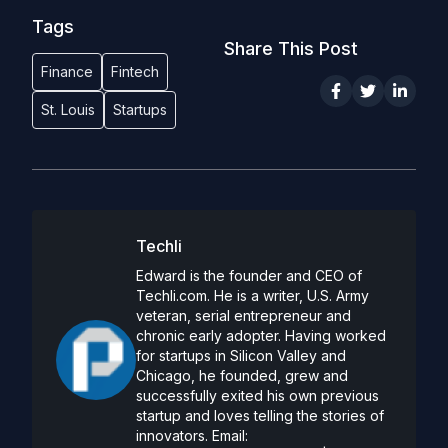
Tags
Share This Post
Finance
Fintech
St. Louis
Startups
Techli
Edward is the founder and CEO of
Techli.com. He is a writer, U.S. Army
veteran, serial entrepreneur and
chronic early adopter. Having worked
for startups in Silicon Valley and
Chicago, he founded, grew and
successfully exited his own previous
startup and loves telling the stories of
innovators. Email: