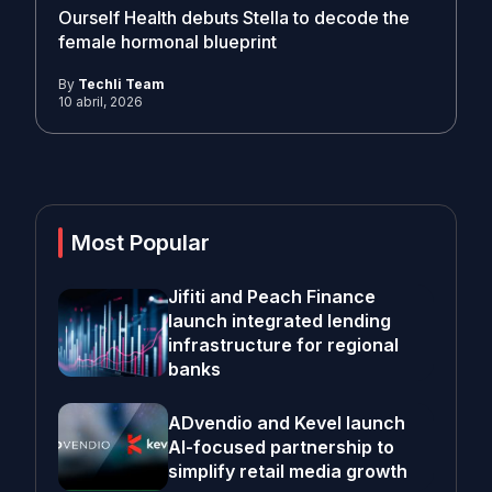
Ourself Health debuts Stella to decode the
female hormonal blueprint
By
Techli Team
10 abril, 2026
Most Popular
Jifiti and Peach Finance
launch integrated lending
infrastructure for regional
banks
ADvendio and Kevel launch
AI-focused partnership to
simplify retail media growth