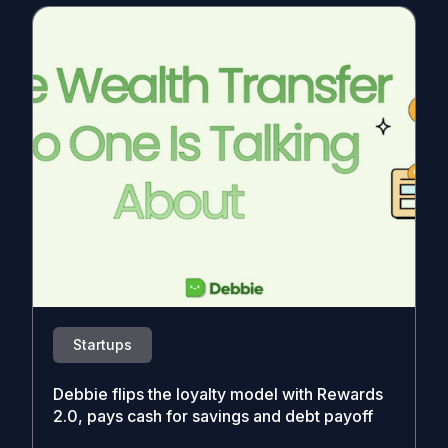
Startups
Debbie flips the loyalty model with Rewards
2.0, pays cash for savings and debt payoff