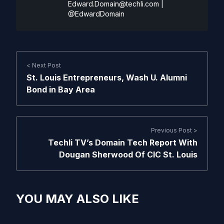
Edward.Domain@techli.com
|
@EdwardDomain
< Next Post
St. Louis Entrepreneurs, Wash U. Alumni
Bond in Bay Area
Previous Post >
Techli TV’s Domain Tech Report With
Dougan Sherwood Of CIC St. Louis
YOU MAY ALSO LIKE