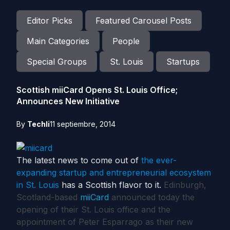
Editor Picks
Featured Carousel Posts
Main Categories
People
Special Groups
St. Louis
Startups
Scottish miiCard Opens St. Louis Office;
Announces New Initiative
By
Techli
11 septiembre, 2014
The latest news to come out of
the ever-
expanding startup and entrepreneurial ecosystem
in St. Louis
has a Scottish flavor to it.
Edinburgh,
Scotland-based
miiCard
announced today the
opening of their St. Louis office and the
appointment of Peter Esparrago as their new