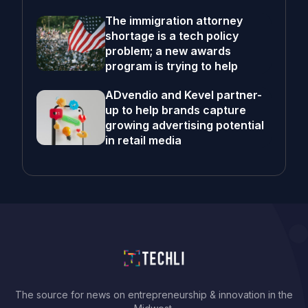
The immigration attorney
shortage is a tech policy
problem; a new awards
program is trying to help
ADvendio and Kevel partner-
up to help brands capture
growing advertising potential
in retail media
The source for news on entrepreneurship & innovation in the