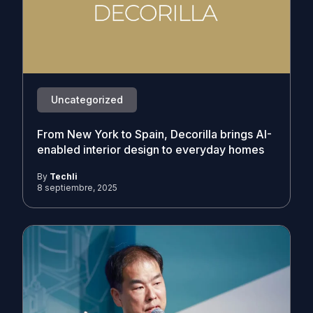
Uncategorized
From New York to Spain, Decorilla brings AI-
enabled interior design to everyday homes
By
Techli
8 septiembre, 2025