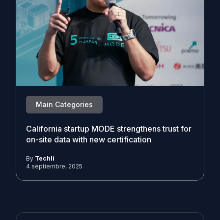
Main Categories
California startup MODE strengthens trust for
on-site data with new certification
By
Techli
4 septiembre, 2025