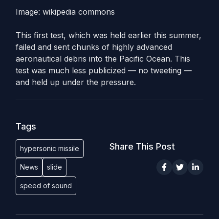
Image: wikipedia commons
This first test, which was held earlier this summer,
failed and sent chunks of highly advanced
aeronautical debris into the Pacific Ocean. This
test was much less publicized — no tweeting —
and held up under the pressure.
Tags
Share This Post
hypersonic missile
News
slide
speed of sound