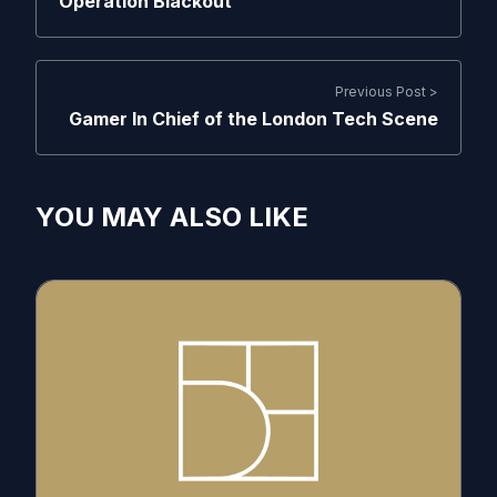
Operation Blackout
Previous Post >
Gamer In Chief of the London Tech Scene
YOU MAY ALSO LIKE