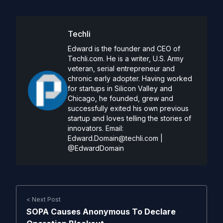
Techli
Edward is the founder and CEO of
Techli.com. He is a writer, U.S. Army
veteran, serial entrepreneur and
chronic early adopter. Having worked
for startups in Silicon Valley and
Chicago, he founded, grew and
successfully exited his own previous
startup and loves telling the stories of
innovators. Email:
Edward.Domain@techli.com
|
@EdwardDomain
< Next Post
SOPA Causes Anonymous To Declare