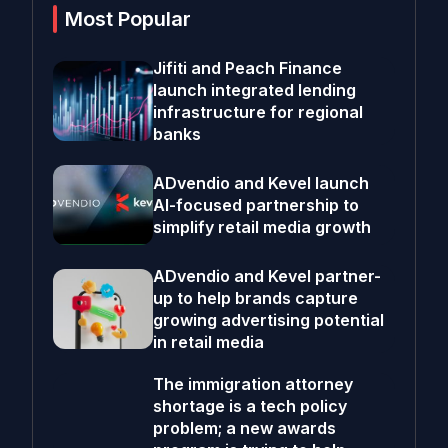
Most Popular
Jifiti and Peach Finance
launch integrated lending
infrastructure for regional
banks
ADvendio and Kevel launch
AI-focused partnership to
simplify retail media growth
ADvendio and Kevel partner-
up to help brands capture
growing advertising potential
in retail media
The immigration attorney
shortage is a tech policy
problem; a new awards