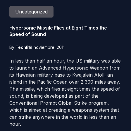
Uncategorized
Hypersonic Missile Flies at Eight Times the
Speed of Sound
By
Techli
18 noviembre, 2011
In less than half an hour, the US military was able
to launch an Advanced Hypersonic Weapon from
its Hawaiian military base to Kwajalein Atoll, an
island in the Pacific Ocean over 2,300 miles away.
The missile, which flies at eight times the speed of
sound, is being developed as part of the
Conventional Prompt Global Strike program,
which is aimed at creating a weapons system that
can strike anywhere in the world in less than an
hour.