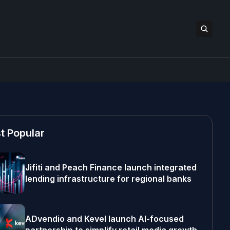
t Popular
Jifiti and Peach Finance launch integrated
lending infrastructure for regional banks
ADvendio and Kevel launch AI-focused