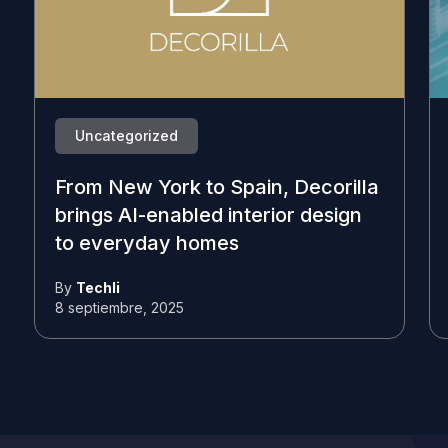
Uncategorized
From New York to Spain, Decorilla
brings AI-enabled interior design
to everyday homes
By
Techli
8 septiembre, 2025