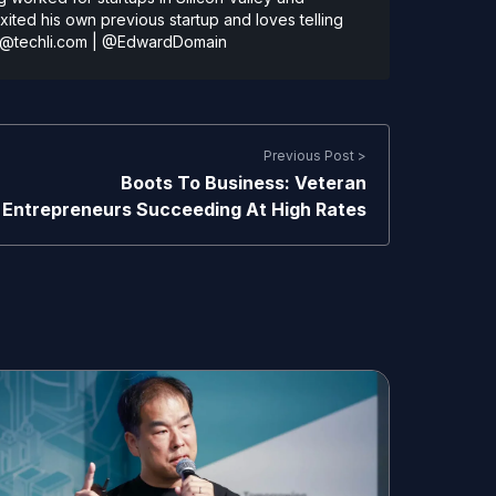
ted his own previous startup and loves telling
@techli.com
|
@EdwardDomain
Previous Post >
Boots To Business: Veteran
Entrepreneurs Succeeding At High Rates