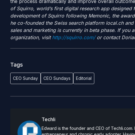
the process dramatically and improve overall outcom
of Squirro, world’s first digital research app designed
development of Squirro following Memonic, the award-w
he co-founded the Swiss search platform local.ch and
sales and marketing is currently in beta phase. If you ar
organization, visit
http://squirro.com/
or contact Dorian
Tags
CEO Sunday
CEO Sundays
Editorial
Techli
Edward is the founder and CEO of Techli.com. He
entrepreneur and chronic early adopter. Having