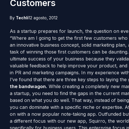
Customers
By
Techli
12 agosto, 2012
As a startup prepares for launch, the question on every
“Where am I going to get the first few customers who w
an innovative business concept, solid marketing plan, 
task of winning those first customers can be daunting. 
ultimate success of your business because they valida
valuable feedback to help improve your product, and s
in PR and marketing campaigns. In my experience wit
I’ve found that there are three key steps to laying the
the bandwagon.
While creating a completely new mar
a startup, you need to find the gaps in the current mark
based on what you do well. That way, instead of being 
you can dominate with a specific niche or expertise.
on with a now popular note-taking app. Outfunded but
a different focus with our new app, Squirro, the world’s
specifically for business users. This enterprise focus 