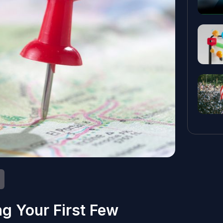
ng Your First Few