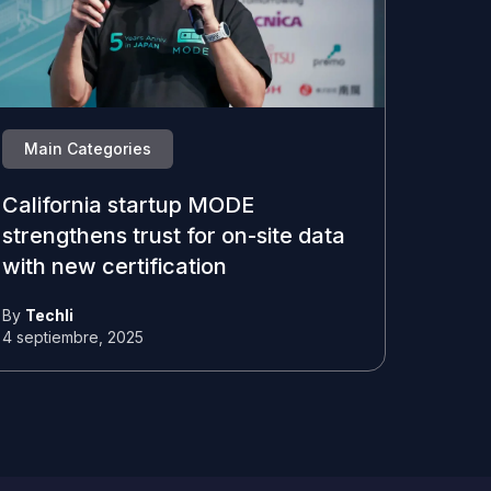
Main Categories
California startup MODE
strengthens trust for on-site data
with new certification
By
Techli
4 septiembre, 2025