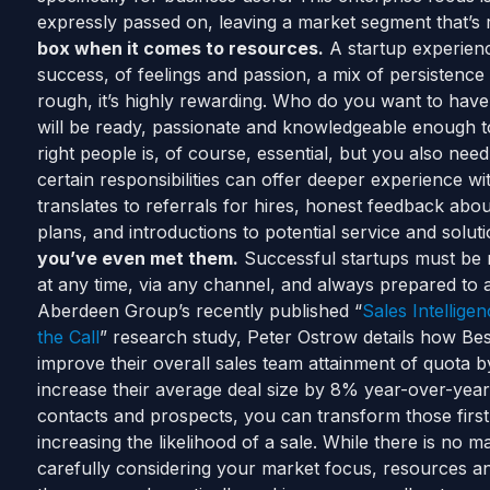
expressly passed on, leaving a market segment that’s r
box when it comes to resources.
A startup experience
success, of feelings and passion, a mix of persistence a
rough, it’s highly rewarding. Who do you want to hav
will be ready, passionate and knowledgeable enough to
right people is, of course, essential, but you also nee
certain responsibilities can offer deeper experience wi
translates to referrals for hires, honest feedback abo
plans, and introductions to potential service and solut
you’ve even met them.
Successful startups must be 
at any time, via any channel, and always prepared to 
Aberdeen Group’s recently published “
Sales Intellig
the Call
” research study, Peter Ostrow details how Best
improve their overall sales team attainment of quota 
increase their average deal size by 8% year-over-year
contacts and prospects, you can transform those first 
increasing the likelihood of a sale. While there is no mag
carefully considering your market focus, resources and