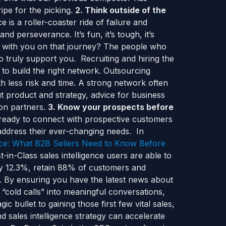
ipe for the picking.
2. Think outside of the
 is a roller-coaster ride of failure and
nd perseverance. It’s fun, it’s tough, it’s
e with you on that journey? The people who
 truly support you. Recruiting and hiring the
d to build the right network. Outsourcing
th less risk and time. A strong network often
ut product and strategy, advice for business
ion partners.
3. Know your prospects before
ready to connect with prospective customers
address their ever-changing needs. In
ence: What B2B Sellers Need to Know Before
-in-Class sales intelligence users are able to
by 12.3%, retain 88% of customers and
. By ensuring you have the latest news about
“cold calls” into meaningful conversations,
ic bullet to gaining those first few vital sales,
 sales intelligence strategy can accelerate