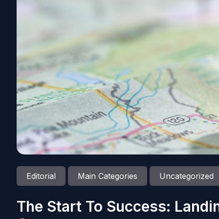
Editorial
Main Categories
Uncategorized
The Start To Success: Landi