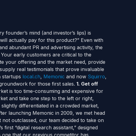
 founder’s mind (and investor’s lips) is
ill actually pay for this product?” Even with
and abundant PR and advertising activity, the
Your early customers are critical to the
te your offering and the market need, provide
upply real testimonials that prove invaluable
h startups
local.ch
,
Memonic
and now
Squirro
,
 groundwork for those first sales.
1. Get off
ket is too time-consuming and expensive for
et and take one step to the left or right,
slightly differentiated in a crowded market,
 After launching Memonic in 2009, we met head
 not outclassed, our team decided to take on
 first “digital research assistant,” designed
is one that our previous competitor has