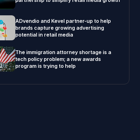
partnership to simplify retail media growth
ADvendio and Kevel partner-up to help
brands capture growing advertising
potential in retail media
The immigration attorney shortage is a
tech policy problem; a new awards
program is trying to help