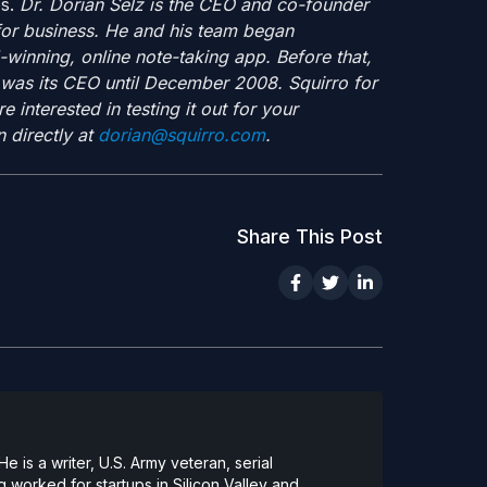
es.
Dr. Dorian Selz is the CEO and co-founder
 for business. He and his team began
inning, online note-taking app. Before that,
 was its CEO until December 2008. Squirro for
e interested in testing it out for your
 directly at
dorian@squirro.com
.
Share This Post
 is a writer, U.S. Army veteran, serial
 worked for startups in Silicon Valley and