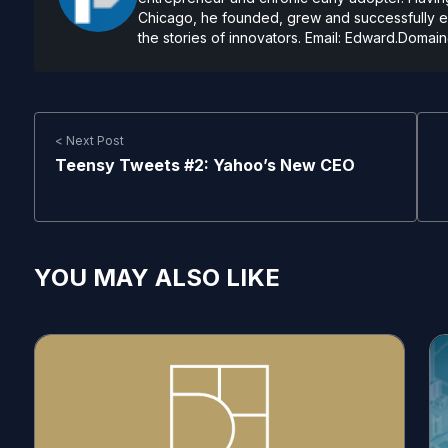
Chicago, he founded, grew and successfully exi
the stories of innovators. Email:
Edward.Domain
< Next Post
Teensy Tweets #2: Yahoo’s New CEO
YOU MAY ALSO LIKE