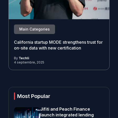
Main Categories
California startup MODE strengthens trust for
on-site data with new certification
By
Techli
4 septiembre, 2025
Most Popular
Jifiti and Peach Finance
launch integrated lending