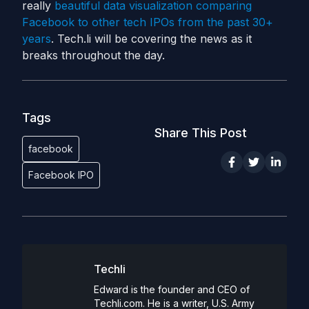
really
beautiful data visualization comparing
Facebook to other tech IPOs from the past 30+
years
. Tech.li will be covering the news as it
breaks throughout the day.
Tags
Share This Post
facebook
Facebook IPO
Techli
Edward is the founder and CEO of
Techli.com. He is a writer, U.S. Army