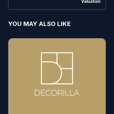
Valuation
YOU MAY ALSO LIKE