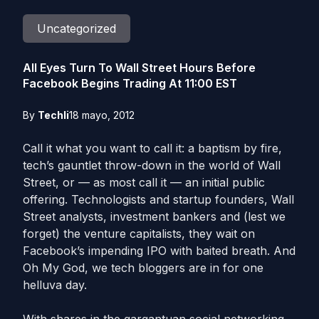
Uncategorized
All Eyes Turn To Wall Street Hours Before
Facebook Begins Trading At 11:00 EST
By
Techli
18 mayo, 2012
Call it what you want to call it: a baptism by fire,
tech’s gauntlet throw-down in the world of Wall
Street, or — as most call it — an initial public
offering. Technologists and startup founders, Wall
Street analysts, investment bankers and (lest we
forget) the venture capitalists, they wait on
Facebook’s impending IPO with baited breath. And
Oh My God, we tech bloggers are in for one
helluva day.