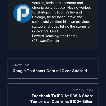
veteran, serial entrepreneur and
chronic early adopter. Having worked
for startups in Silicon Valley and
Chicago, he founded, grew and
successfully exited his own previous
startup and loves telling the stories of
innovators. Email:
Edward.Domain@techli.com
|
@EdwardDomain
< Next Post
Google To Assert Control Over Android
Previous Post >
Facebook To IPO At $38 A Share
Tomorrow, Confirms $100+ Billion