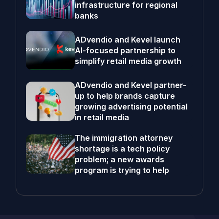
infrastructure for regional
banks
ADvendio and Kevel launch
AI-focused partnership to
simplify retail media growth
ADvendio and Kevel partner-
up to help brands capture
growing advertising potential
in retail media
The immigration attorney
shortage is a tech policy
problem; a new awards
program is trying to help