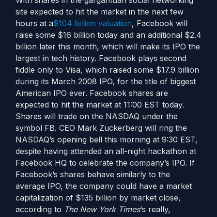
With shares in the gargantuan social networking
site expected to hit the market in the next few
hours at a
$104 billion valuation
, Facebook will
raise some $16 billion today and an additional $2.4
billion later this month, which will make its IPO the
largest in tech history. Facebook plays second
fiddle only to Visa, which raised some $17.9 billion
during its March 2008 IPO, for the title of biggest
American IPO ever. Facebook shares are
expected to hit the market at 11:00 EST today.
Shares will trade on the NASDAQ under the
symbol FB. CEO Mark Zuckerberg will ring the
NASDAQ’s opening bell this morning at 9:30 EST,
despite having attended an all-night hackathon at
Facebook HQ to celebrate the company’s IPO. If
Facebook’s shares behave similarly to the
average IPO, the company could have a market
capitalization of $135 billion by market close,
according to
The New York Times
‘s really,