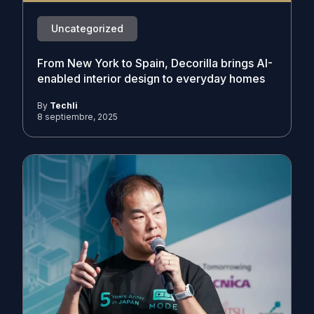
Uncategorized
From New York to Spain, Decorilla brings AI-
enabled interior design to everyday homes
By
Techli
8 septiembre, 2025