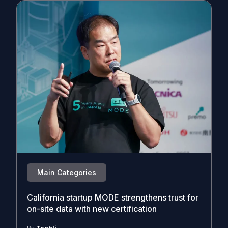
Main Categories
California startup MODE strengthens trust for
on-site data with new certification