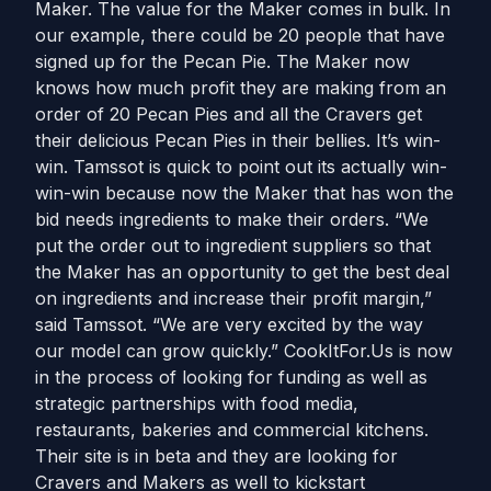
Maker. The value for the Maker comes in bulk. In
our example, there could be 20 people that have
signed up for the Pecan Pie. The Maker now
knows how much profit they are making from an
order of 20 Pecan Pies and all the Cravers get
their delicious Pecan Pies in their bellies. It’s win-
win. Tamssot is quick to point out its actually win-
win-win because now the Maker that has won the
bid needs ingredients to make their orders. “We
put the order out to ingredient suppliers so that
the Maker has an opportunity to get the best deal
on ingredients and increase their profit margin,”
said Tamssot. “We are very excited by the way
our model can grow quickly.” CookItFor.Us is now
in the process of looking for funding as well as
strategic partnerships with food media,
restaurants, bakeries and commercial kitchens.
Their site is in beta and they are looking for
Cravers and Makers as well to kickstart