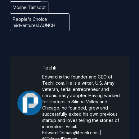
Moshe Tamsoot
People's Choice
midventuresLAUNCH
Techli
Edward is the founder and CEO of
Techli.com. He is a writer, U.S. Army
veteran, serial entrepreneur and
chronic early adopter. Having worked
for startups in Silicon Valley and
Chicago, he founded, grew and
successfully exited his own previous
startup and loves telling the stories of
innovators. Email:
Edward.Domain@techli.com
|
@EdwardDomain