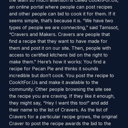
the team so much attention is called CookItFor.Us,
an online portal where people can post recipes
and other people can bid to cook it for them. If it
seems simple, that’s because it is. “We have two
types of people we are connecting,” said Tamssot,
“Cravers and Makers. Cravers are people that
find a recipe that they want to have made for
them and post it on our site. Then, people with
access to certified kitchens bid on the right to
make them.” Here’s how it works: You find a
recipe for Pecan Pie and thinks it sounds
incredible but don’t cook. You post the recipe to
CookItFor.Us and make it available to the
community. Other people browsing the site see
the recipe you are craving. If they like it enough,
they might say, “Hey I want this too!” and add
their name to the list of Cravers. As the list of
Cravers for a particular recipe grows, the original
Craver to post the recipe awards the bid to the