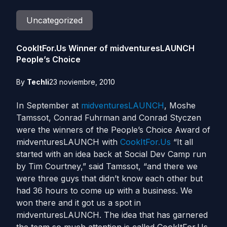
Uncategorized
CookItFor.Us Winner of midventuresLAUNCH
People’s Choice
By
Techli
23 noviembre, 2010
In September at
midventuresLAUNCH
, Moshe
Tamssot, Conrad Fuhrman and Conrad Styczen
were the winners of the People’s Choice Award of
midventuresLAUNCH with
CookItFor.Us
“It all
started with an idea back at Social Dev Camp run
by Tim Courtney,” said Tamssot, “and there we
were three guys that didn’t know each other but
had 36 hours to come up with a business. We
won there and it got us a spot in
midventuresLAUNCH. The idea that has garnered