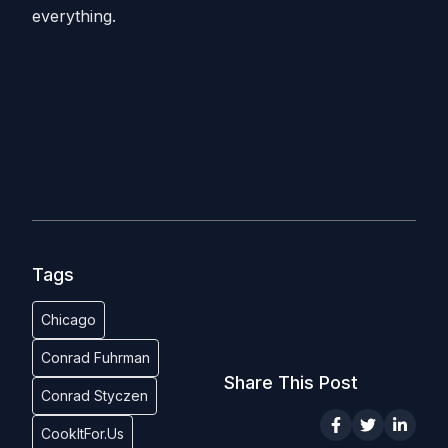
everything.
Tags
Chicago
Conrad Fuhrman
Share This Post
Conrad Styczen
CookItFor.Us