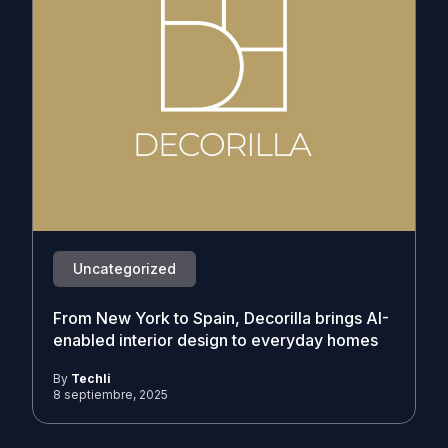
Uncategorized
From New York to Spain, Decorilla brings AI-
enabled interior design to everyday homes
By
Techli
8 septiembre, 2025