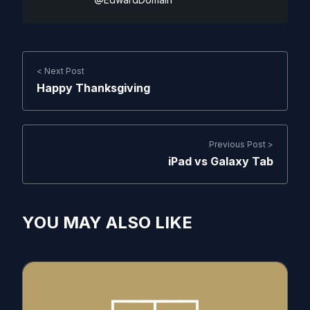
< Next Post
Happy Thanksgiving
Previous Post >
iPad vs Galaxy Tab
YOU MAY ALSO LIKE