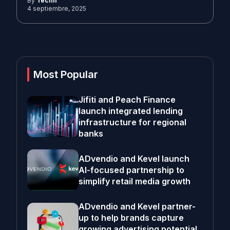
By
Techli
4 septiembre, 2025
Most Popular
Jifiti and Peach Finance
launch integrated lending
infrastructure for regional
banks
ADvendio and Kevel launch
AI-focused partnership to
simplify retail media growth
ADvendio and Kevel partner-
up to help brands capture
growing advertising potential