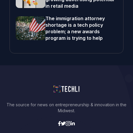
in retail media
The immigration attorney
shortage is a tech policy
problem; a new awards
program is trying to help
The source for news on entrepreneurship & innovation in the
Midwest.