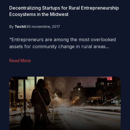
Decentralizing Startups for Rural Entrepreneurship
Ecosystems in the Midwest
By
Techli
30 noviembre, 2017
“Entrepreneurs are among the most overlooked
assets for community change in rural areas...
Read More