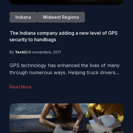
Indiana
Midwest Regions
The Indiana company adding a new level of GPS
security to handbags
By
Techli
28 noviembre, 2017
GPS technology has enhanced the lives of many
through numerous ways. Helping truck drivers...
Read More