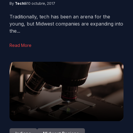
By
Techli
10 octubre, 2017
Traditionally, tech has been an arena for the
young, but Midwest companies are expanding into
the...
Read More