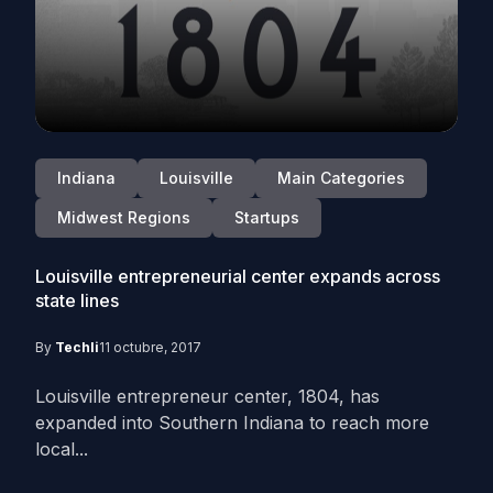
Indiana
Louisville
Main Categories
Midwest Regions
Startups
Louisville entrepreneurial center expands across
state lines
By
Techli
11 octubre, 2017
Louisville entrepreneur center, 1804, has
expanded into Southern Indiana to reach more
local...