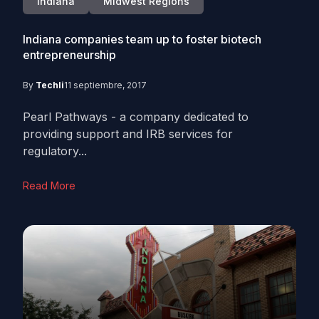
Indiana
Midwest Regions
Indiana companies team up to foster biotech
entrepreneurship
By
Techli
11 septiembre, 2017
Pearl Pathways - a company dedicated to
providing support and IRB services for
regulatory...
Read More