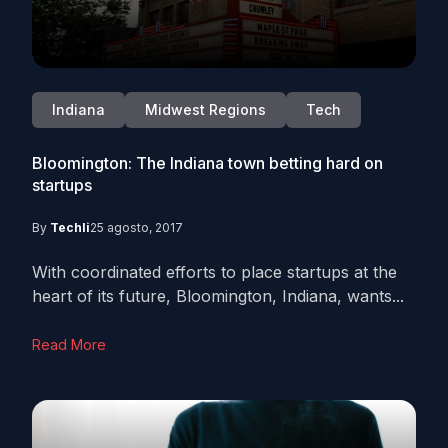
Indiana
Midwest Regions
Tech
Bloomington: The Indiana town betting hard on
startups
By
Techli
25 agosto, 2017
With coordinated efforts to place startups at the
heart of its future, Bloomington, Indiana, wants...
Read More