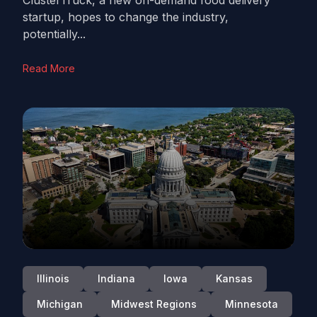
ClusterTruck, a new on-demand food delivery
startup, hopes to change the industry,
potentially...
Read More
Illinois
Indiana
Iowa
Kansas
Michigan
Midwest Regions
Minnesota