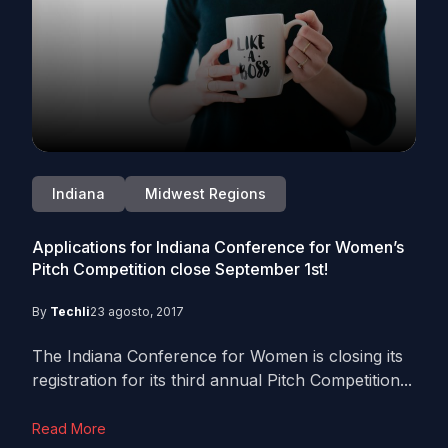
Indiana
Midwest Regions
Applications for Indiana Conference for Women’s
Pitch Competition close September 1st!
By
Techli
23 agosto, 2017
The Indiana Conference for Women is closing its
registration for its third annual Pitch Competition...
Read More