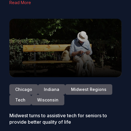
Read More
Chicago
Indiana
Midwest Regions
Tech
Wisconsin
Midwest turns to assistive tech for seniors to
provide better quality of life