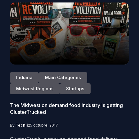
Indiana
Main Categories
Midwest Regions
Startups
The Midwest on demand food industry is getting
ClusterTrucked
By
Techli
25 octubre, 2017