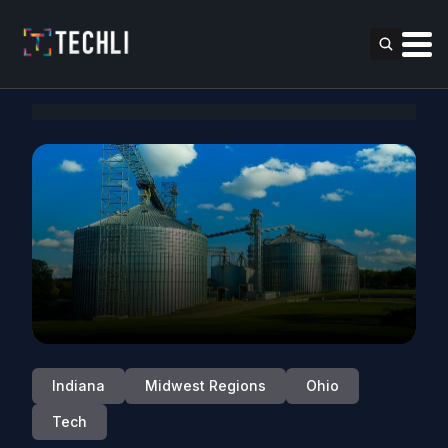
Indiana
Midwest Regions
Ohio
Tech