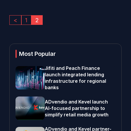
<
1
2
Most Popular
Jifiti and Peach Finance
launch integrated lending
infrastructure for regional
banks
ADvendio and Kevel launch
AI-focused partnership to
simplify retail media growth
ADvendio and Kevel partner-