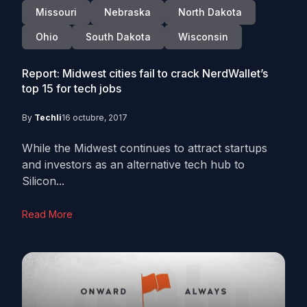
Missouri
Nebraska
North Dakota
Ohio
South Dakota
Wisconsin
Report: Midwest cities fail to crack NerdWallet’s
top 15 for tech jobs
By
Techli
16 octubre, 2017
While the Midwest continues to attract startups
and investors as an alternative tech hub to
Silicon...
Read More