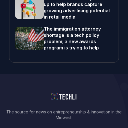
up to help brands capture
growing advertising potential
in retail media
The immigration attorney
shortage is a tech policy
problem; a new awards
program is trying to help
The source for news on entrepreneurship & innovation in the
Midwest.