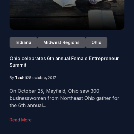
Indiana
Midwest Regions
Ohio
Ohio celebrates 6th annual Female Entrepreneur
Summit
By
Techli
28 octubre, 2017
On October 25, Mayfield, Ohio saw 300
businesswomen from Northeast Ohio gather for
the 6th annual...
Read More