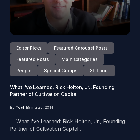
Editor Picks
Featured Carousel Posts
Featured Posts
Main Categories
People
Special Groups
St. Louis
What I’ve Learned: Rick Holton, Jr., Founding
Partner of Cultivation Capital
By
Techli
5 marzo, 2014
What I've Learned: Rick Holton, Jr., Founding
Partner of Cultivation Capital ...