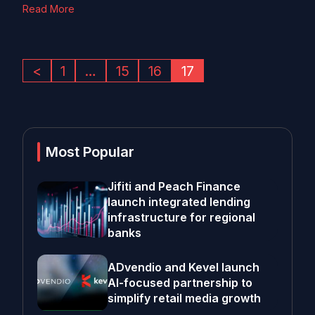
Read More
<
1
…
15
16
17
Most Popular
Jifiti and Peach Finance
launch integrated lending
infrastructure for regional
banks
ADvendio and Kevel launch
AI-focused partnership to
simplify retail media growth