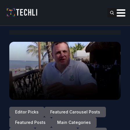
Editor Picks
Featured Carousel Posts
Featured Posts
Main Categories