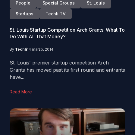
People
Special Groups
St. Louis
Startups
Techli TV
St. Louis Startup Competition Arch Grants: What To
Do With All That Money?
By
Techli
14 marzo, 2014
St. Louis' premier startup competition Arch
Grants has moved past its first round and entrants
have...
Read More