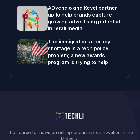
ADvendio and Kevel partner-
up to help brands capture
growing advertising potential
in retail media
The immigration attorney
shortage is a tech policy
problem; a new awards
program is trying to help
The source for news on entrepreneurship & innovation in the
Midwest.