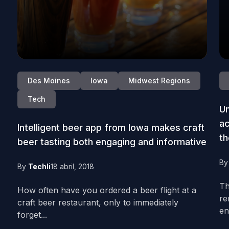
Des Moines
Iowa
Midwest Regions
Tech
Un
ac
Intelligent beer app from Iowa makes craft
t
beer tasting both engaging and informative
B
By
Techli
18 abril, 2018
Th
How often have you ordered a beer flight at a
re
craft beer restaurant, only to immediately
en
forget...