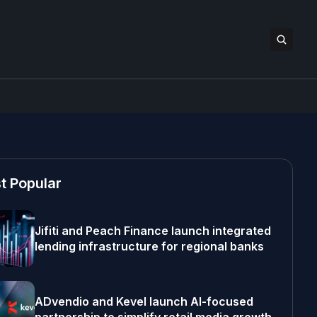
t Popular
Jifiti and Peach Finance launch integrated
lending infrastructure for regional banks
ADvendio and Kevel launch AI-focused