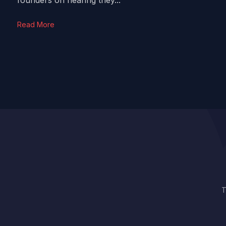
founders on hearing they...
Read More
T