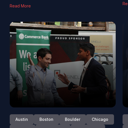
Re
Read More
Austin
Boston
Boulder
Chicago