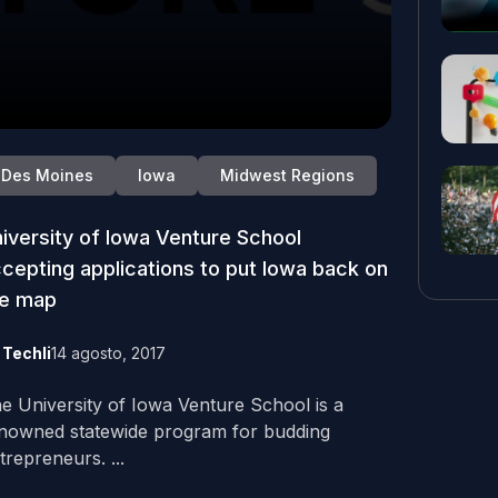
Des Moines
Iowa
Midwest Regions
iversity of Iowa Venture School
cepting applications to put Iowa back on
he map
y
Techli
14 agosto, 2017
e University of Iowa Venture School is a
nowned statewide program for budding
trepreneurs. ...