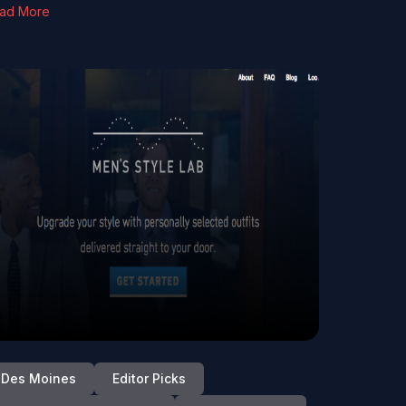
ad More
Des Moines
Editor Picks