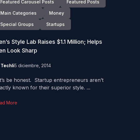
Featured Carousel Posts
Featured Posts
Main Categories
Money
Special Groups
Startups
n’s Style Lab Raises $1.1 Million; Helps
en Look Sharp
y
Techli
5 diciembre, 2014
t’s be honest. Startup entrepreneurs aren’t
actly known for their superior style. ...
ad More