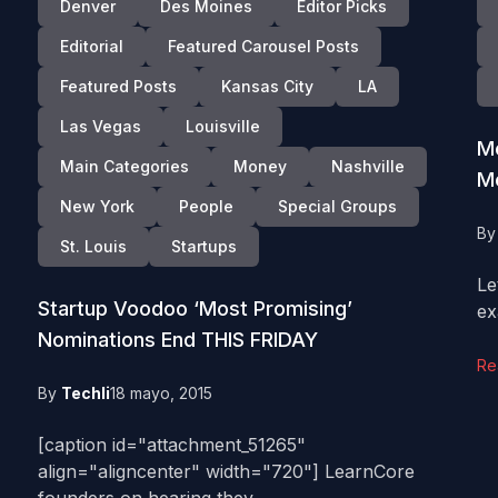
Denver
Des Moines
Editor Picks
Editorial
Featured Carousel Posts
Featured Posts
Kansas City
LA
Las Vegas
Louisville
Me
Main Categories
Money
Nashville
M
New York
People
Special Groups
B
St. Louis
Startups
Le
Startup Voodoo ‘Most Promising’
ex
Nominations End THIS FRIDAY
Re
By
Techli
18 mayo, 2015
[caption id="attachment_51265"
align="aligncenter" width="720"] LearnCore