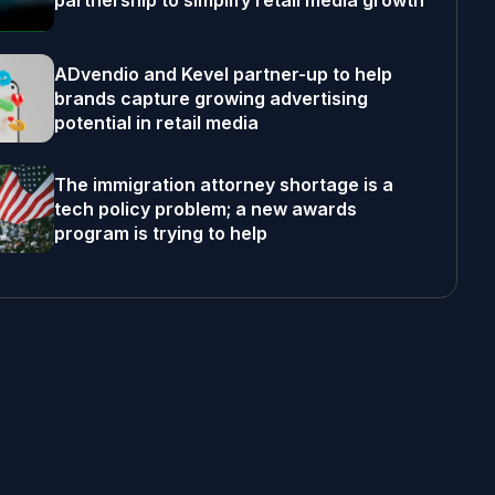
partnership to simplify retail media growth
ADvendio and Kevel partner-up to help
brands capture growing advertising
potential in retail media
The immigration attorney shortage is a
tech policy problem; a new awards
program is trying to help