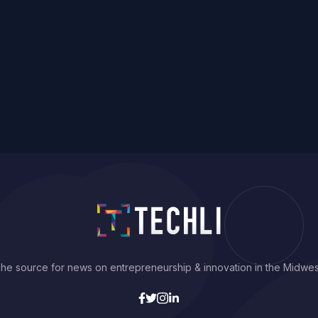
he source for news on entrepreneurship & innovation in the Midwes