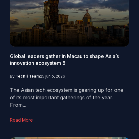
Global leaders gather in Macau to shape Asia’s
innovation ecosystem
8
By
Techli Team
25 junio, 2026
The Asian tech ecosystem is gearing up for one
of its most important gatherings of the year.
From...
Read More