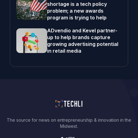
shortage is a tech policy
problem; a new awards
program is trying to help
ADvendio and Kevel partner-
up to help brands capture
growing advertising potential
in retail media
The source for news on entrepreneurship & innovation in the
Midwest.