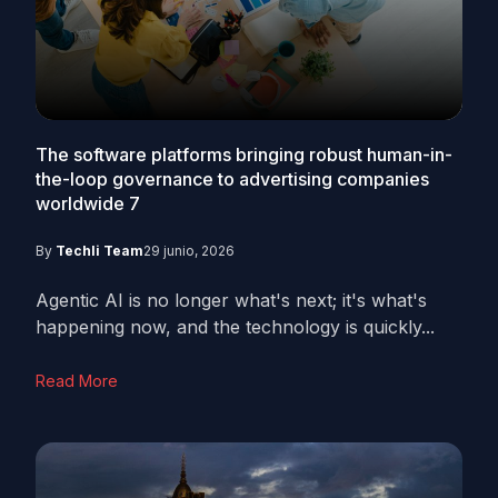
The software platforms bringing robust human-in-
the-loop governance to advertising companies
worldwide
7
By
Techli Team
29 junio, 2026
Agentic AI is no longer what's next; it's what's
happening now, and the technology is quickly...
Read More