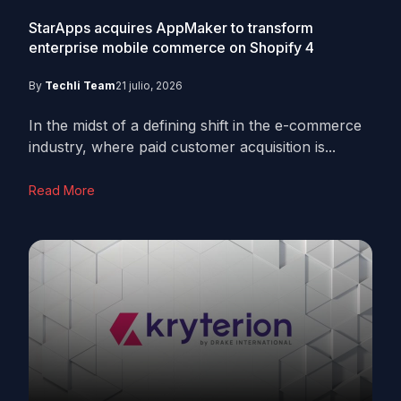
StarApps acquires AppMaker to transform
enterprise mobile commerce on Shopify
4
By
Techli Team
21 julio, 2026
In the midst of a defining shift in the e-commerce
industry, where paid customer acquisition is...
Read More