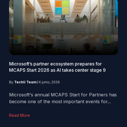
Microsoft’s partner ecosystem prepares for
MCAPS Start 2026 as AI takes center stage
9
By
Techli Team
24 junio, 2026
Microsoft's annual MCAPS Start for Partners has
become one of the most important events for...
Read More