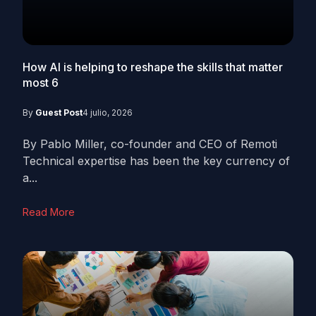
How AI is helping to reshape the skills that matter
most
6
By
Guest Post
4 julio, 2026
By Pablo Miller, co-founder and CEO of Remoti
Technical expertise has been the key currency of
a...
Read More