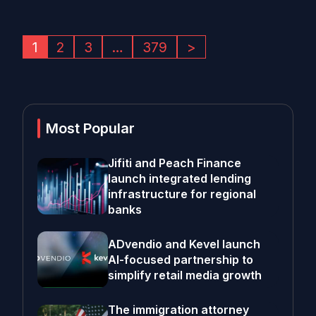
1
2
3
…
379
>
Most Popular
Jifiti and Peach Finance
launch integrated lending
infrastructure for regional
banks
ADvendio and Kevel launch
AI-focused partnership to
simplify retail media growth
The immigration attorney