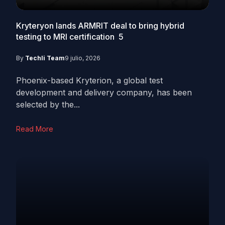
Kryteryon lands ARMRIT deal to bring hybrid
testing to MRI certification
5
By
Techli Team
9 julio, 2026
Phoenix-based Kryterion, a global test
development and delivery company, has been
selected by the...
Read More