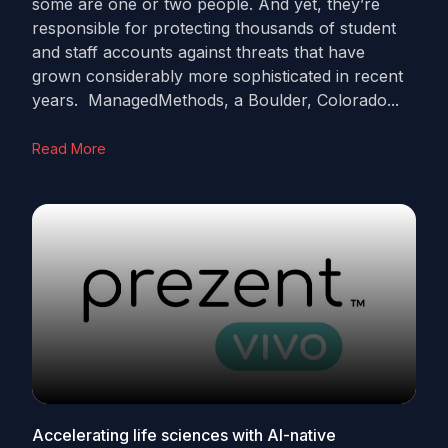
some are one or two people. And yet, they’re
responsible for protecting thousands of student
and staff accounts against threats that have
grown considerably more sophisticated in recent
years. ManagedMethods, a Boulder, Colorado...
Read More
Accelerating life sciences with AI-native