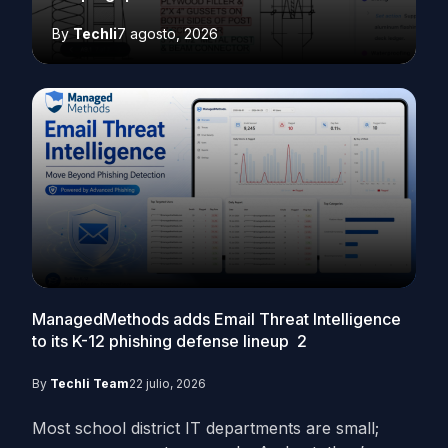
By
Techli
7 agosto, 2026
ManagedMethods adds Email Threat Intelligence
to its K-12 phishing defense lineup
2
By
Techli Team
22 julio, 2026
Most school district IT departments are small;