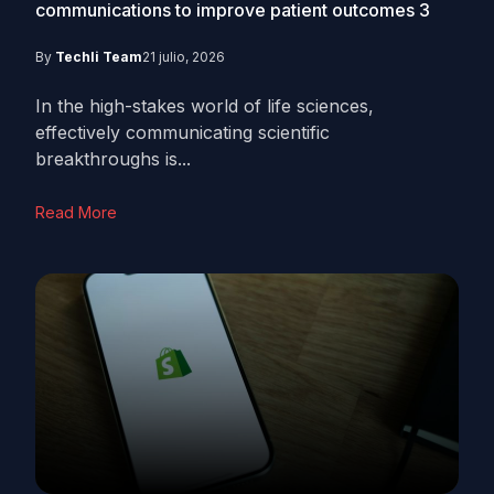
communications to improve patient outcomes
3
By
Techli Team
21 julio, 2026
In the high-stakes world of life sciences,
effectively communicating scientific
breakthroughs is...
Read More