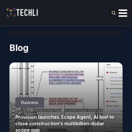
Blog
Business
Provision launches Scope Agent, AI tool to
close construction’s multibillion-dollar
scope gap