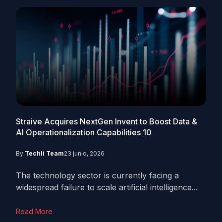
Straive Acquires NextGen Invent to Boost Data &
AI Operationalization Capabilities
10
By
Techli Team
23 junio, 2026
The technology sector is currently facing a
widespread failure to scale artificial intelligence...
Read More