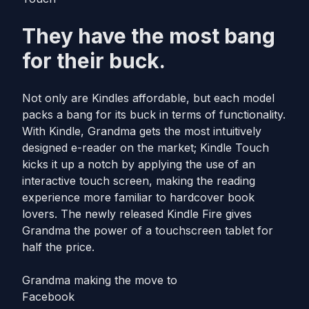
They have the most bang
for their buck.
Not only are Kindles affordable, but each model
packs a bang for its buck in terms of functionality.
With Kindle, Grandma gets the most intuitively
designed e-reader on the market; Kindle Touch
kicks it up a notch by applying the use of an
interactive touch screen, making the reading
experience more familiar to hardcover book
lovers. The newly released Kindle Fire gives
Grandma the power of a touchscreen tablet for
half the price.
Grandma making the move to
Facebook