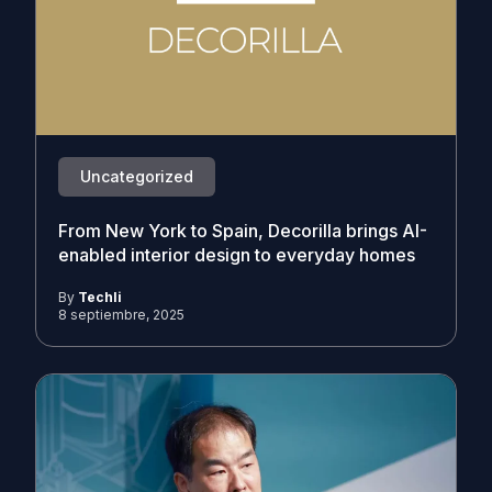
Uncategorized
From New York to Spain, Decorilla brings AI-
enabled interior design to everyday homes
By
Techli
8 septiembre, 2025