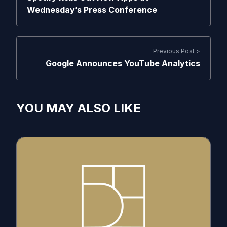
Wednesday’s Press Conference
Previous Post >
Google Announces YouTube Analytics
YOU MAY ALSO LIKE