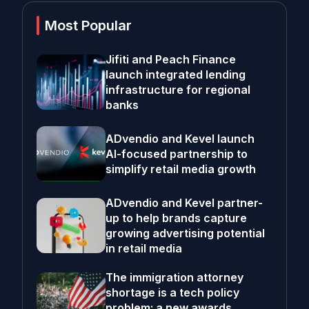
Most Popular
Jifiti and Peach Finance
launch integrated lending
infrastructure for regional
banks
ADvendio and Kevel launch
AI-focused partnership to
simplify retail media growth
ADvendio and Kevel partner-
up to help brands capture
growing advertising potential
in retail media
The immigration attorney
shortage is a tech policy
problem; a new awards