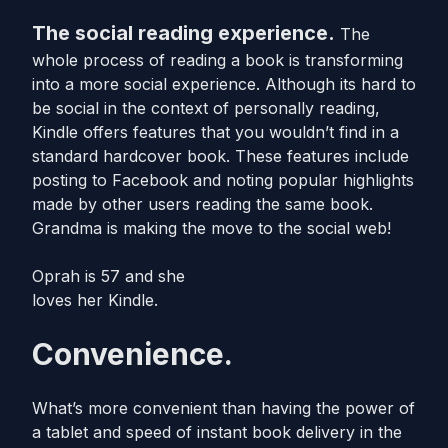
The social reading experience.
The
whole process of reading a book is transforming
into a more social experience. Although its hard to
be social in the context of personally reading,
Kindle offers features that you wouldn’t find in a
standard hardcover book. These features include
posting to Facebook and noting popular highlights
made by other users reading the same book.
Grandma is making the move to the social web!
Oprah is 57 and she
loves her Kindle.
Convenience.
What’s more convenient than having the power of
a tablet and speed of instant book delivery in the