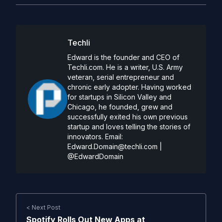
Techli
Edward is the founder and CEO of
Techli.com. He is a writer, U.S. Army
veteran, serial entrepreneur and
chronic early adopter. Having worked
for startups in Silicon Valley and
Chicago, he founded, grew and
successfully exited his own previous
startup and loves telling the stories of
innovators. Email:
Edward.Domain@techli.com
|
@EdwardDomain
< Next Post
Spotify Rolls Out New Apps at