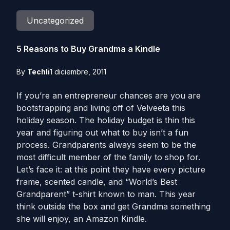
Uncategorized
5 Reasons to Buy Grandma a Kindle
By
Techli
1 diciembre, 2011
If you’re an entrepreneur chances are you are
bootstrapping and living off of Velveeta this
holiday season. The holiday budget is thin this
year and figuring out what to buy isn’t a fun
process. Grandparents always seem to be the
most difficult member of the family to shop for.
Let’s face it: at this point they have every picture
frame, scented candle, and “World’s Best
Grandparent” t-shirt known to man. This year
think outside the box and get Grandma something
she will enjoy, an Amazon Kindle.