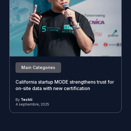
Main Categories
California startup MODE strengthens trust for
on-site data with new certification
By
Techli
4 septiembre, 2025