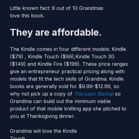
Little known fact: 9 out of 10 Grandmas
love this book.
They are affordable.
The Kindle comes in four different models: Kindle
($79) , Kindle Touch ($99),Kindle Touch 3G
($149) and Kindle Fire ($199). These price ranges
give an entrepreneur practical pricing along with
models that fit the tech skills of Grandma. Kindle
books are generally sold for $9.99-$12.99, so
why not pick up a copy of
The Lean Startup
so
Grandma can build out the minimum viable
product of that mobile knitting app she pitched to
you at Thanksgiving dinner.
Grandma will love the Kindle
Touch