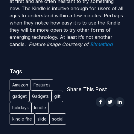
at first and are often hesitant to try something
new. The Kindle is intuitive enough for users of all
ages to understand within a few minutes. Perhaps
when they notice how easy it is to use the Kindle
they will be more open to try other forms of
emerging technology. At least it’s not another
candle.
Feature Image Courtesy of
Bitmethod
Tags
Amazon
Features
Share This Post
gadget
Gadgets
gift
holidays
kindle
kindle fire
slide
social