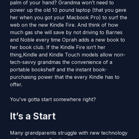
palm of your hand? Grandma won’t need to
power up the old 10 pound laptop (that you gave
her when you got your Macbook Pro) to surf the
web on the new Kindle Fire. And think of how
much gas she will save by not driving to Barnes
and Noble every time Oprah adds a new book to
her book club. If the Kindle Fire isn’t her
thing,Kindle and Kindle Touch models allow non-
tech-savvy grandmas the convenience of a
portable bookshelf and the instant book-
purchasing power that the every Kindle has to
offer.
You've gotta start somewhere right?
It’s a Start
Many grandparents struggle with new technology