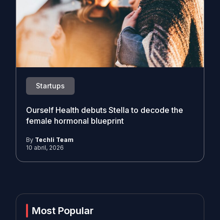
Startups
Ourself Health debuts Stella to decode the
female hormonal blueprint
By
Techli Team
10 abril, 2026
Most Popular