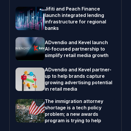
Jifiti and Peach Finance
launch integrated lending
infrastructure for regional
banks
ADvendio and Kevel launch
AI-focused partnership to
simplify retail media growth
ADvendio and Kevel partner-
up to help brands capture
growing advertising potential
in retail media
The immigration attorney
shortage is a tech policy
problem; a new awards
program is trying to help