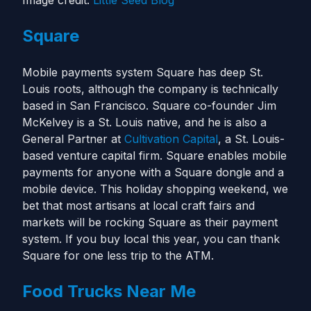
Image credit:
Little Seed Blog
Square
Mobile payments system Square has deep St.
Louis roots, although the company is technically
based in San Francisco. Square co-founder Jim
McKelvey is a St. Louis native, and he is also a
General Partner at
Cultivation Capital
, a St. Louis-
based venture capital firm. Square enables mobile
payments for anyone with a Square dongle and a
mobile device. This holiday shopping weekend, we
bet that most artisans at local craft fairs and
markets will be rocking Square as their payment
system. If you buy local this year, you can thank
Square for one less trip to the ATM.
Food Trucks Near Me