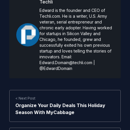
Techli
Edward is the founder and CEO of
Techli.com. He is a writer, U.S. Army
veteran, serial entrepreneur and
chronic early adopter. Having worked
for startups in Silicon Valley and
Chicago, he founded, grew and
successfully exited his own previous
startup and loves telling the stories of
innovators. Email:
Edward.Domain@techli.com
|
@EdwardDomain
< Next Post
Organize Your Daily Deals This Holiday
Season With MyCabbage