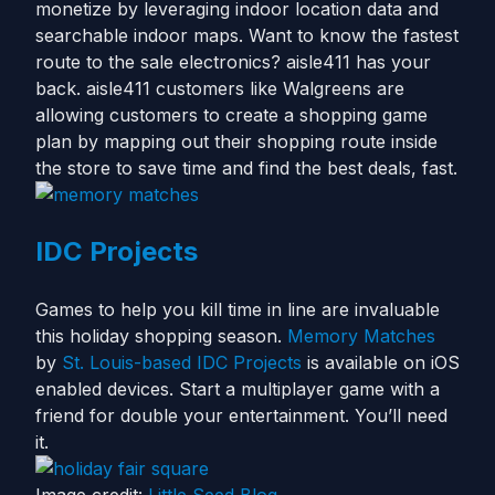
monetize by leveraging indoor location data and
searchable indoor maps. Want to know the fastest
route to the sale electronics? aisle411 has your
back. aisle411 customers like Walgreens are
allowing customers to create a shopping game
plan by mapping out their shopping route inside
the store to save time and find the best deals, fast.
IDC Projects
Games to help you kill time in line are invaluable
this holiday shopping season.
Memory Matches
by
St. Louis-based IDC Projects
is available on iOS
enabled devices. Start a multiplayer game with a
friend for double your entertainment. You’ll need
it.