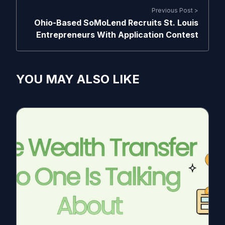
Previous Post >
Ohio-Based SoMoLend Recruits St. Louis
Entrepreneurs With Application Contest
YOU MAY ALSO LIKE