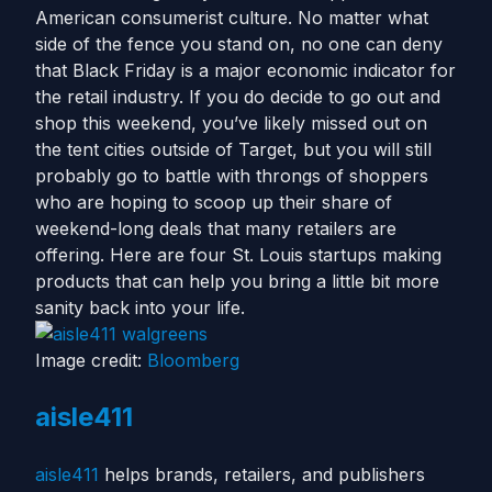
American consumerist culture. No matter what
side of the fence you stand on, no one can deny
that Black Friday is a major economic indicator for
the retail industry. If you do decide to go out and
shop this weekend, you’ve likely missed out on
the tent cities outside of Target, but you will still
probably go to battle with throngs of shoppers
who are hoping to scoop up their share of
weekend-long deals that many retailers are
offering. Here are four St. Louis startups making
products that can help you bring a little bit more
sanity back into your life.
Image credit:
Bloomberg
aisle411
aisle411
helps brands, retailers, and publishers