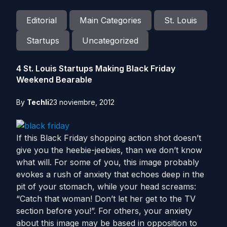
Editorial
Main Categories
St. Louis
Startups
Uncategorized
4 St. Louis Startups Making Black Friday
Weekend Bearable
By
Techli
23 noviembre, 2012
If this Black Friday shopping action shot doesn’t
give you the heebie-jeebies, than we don’t know
what will. For some of you, this image probably
evokes a rush of anxiety that echoes deep in the
pit of your stomach, while your head screams:
“Catch that woman! Don’t let her get to the TV
section before you!”. For others, your anxiety
about this image may be based in opposition to