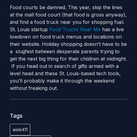
Food courts be damned. This year, skip the lines
at the mall food court (that food is gross anyway),
and find a food truck near you for shopping fuel.
St. Louis startup
Food Trucks Near Me
has a live
lowdown on food truck menus and locations on
their website. Holiday shopping doesn’t have to be
a slugfest between desperate parents trying to
get the next big thing for their children at midnight.
If you head out in search of gifts armed with a
level head and these St. Louis-based tech tools,
you’ll probably make it through the weekend
without freaking out.
Tags
aisle411