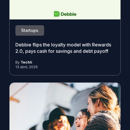
Startups
Debbie flips the loyalty model with Rewards
2.0, pays cash for savings and debt payoff
By
Techli
13 abril, 2026