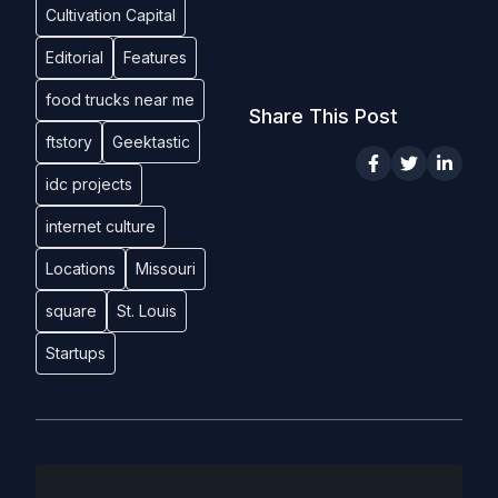
Cultivation Capital
Editorial
Features
food trucks near me
Share This Post
ftstory
Geektastic
idc projects
internet culture
Locations
Missouri
square
St. Louis
Startups