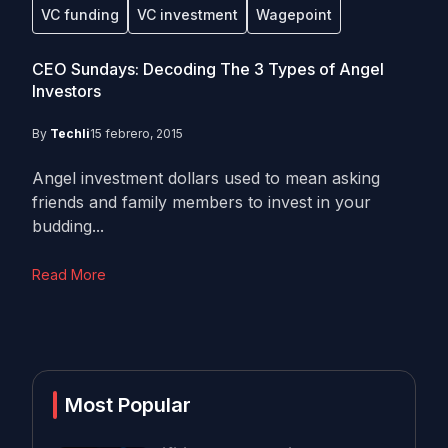
VC funding
VC investment
Wagepoint
CEO Sundays: Decoding The 3 Types of Angel
Investors
By
Techli
15 febrero, 2015
Angel investment dollars used to mean asking
friends and family members to invest in your
budding...
Read More
Most Popular