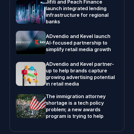
Jifiti and Peach Finance
launch integrated lending
infrastructure for regional
banks
ADvendio and Kevel launch
AI-focused partnership to
simplify retail media growth
ADvendio and Kevel partner-
up to help brands capture
growing advertising potential
in retail media
The immigration attorney
shortage is a tech policy
problem; a new awards
program is trying to help