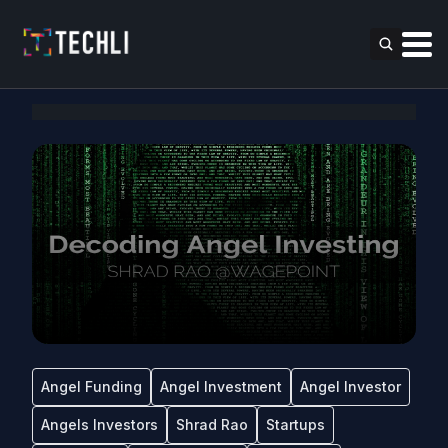
Angel Funding
Angel Investment
Angel Investor
Angels Investors
Shrad Rao
Startups