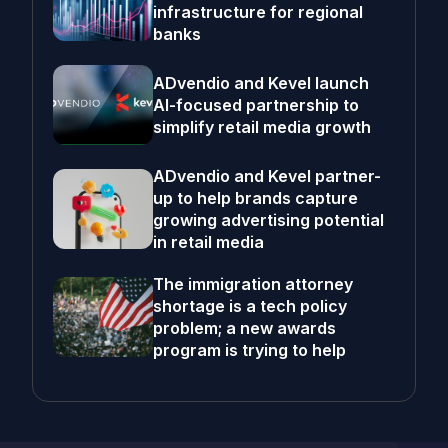
infrastructure for regional
banks
ADvendio and Kevel launch
AI-focused partnership to
simplify retail media growth
ADvendio and Kevel partner-
up to help brands capture
growing advertising potential
in retail media
The immigration attorney
shortage is a tech policy
problem; a new awards
program is trying to help