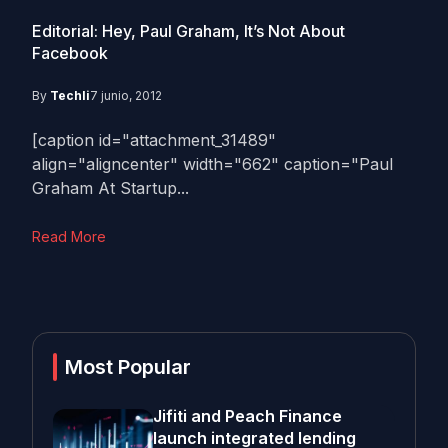
Editorial: Hey, Paul Graham, It’s Not About
Facebook
By
Techli
7 junio, 2012
[caption id="attachment_31489"
align="aligncenter" width="662" caption="Paul
Graham At Startup...
Read More
Most Popular
Jifiti and Peach Finance
launch integrated lending