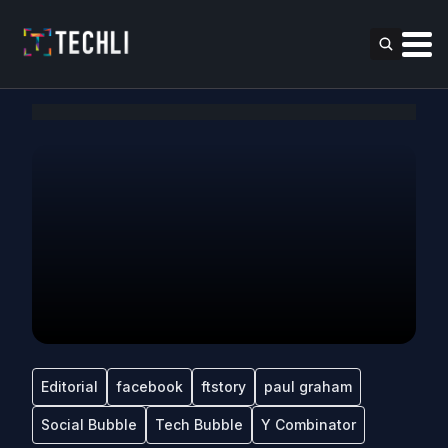
Editorial
facebook
ftstory
paul graham
Social Bubble
Tech Bubble
Y Combinator