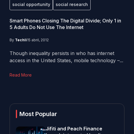
social opportunity
social research
Smart Phones Closing The Digital Divide; Only 1 in
5 Adults Do Not Use The Internet
By
Techli
15 abril, 2012
Though inequality persists in who has internet
access in the United States, mobile technology –...
Read More
Most Popular
Jifiti and Peach Finance