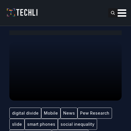
digital divide
Mobile
News
Pew Research
slide
smart phones
social inequality