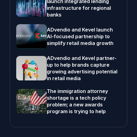
launch integrated lending
infrastructure for regional
banks
ADvendio and Kevel launch
AI-focused partnership to
simplify retail media growth
ADvendio and Kevel partner-
up to help brands capture
growing advertising potential
in retail media
The immigration attorney
shortage is a tech policy
problem; a new awards
program is trying to help