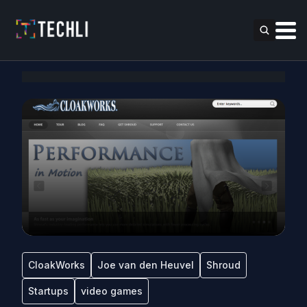
CloakWorks
Joe van den Heuvel
Shroud
Startups
video games