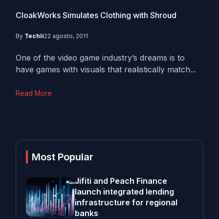
CloakWorks Simulates Clothing with Shroud
By
Techli
22 agosto, 2011
One of the video game industry’s dreams is to
have games with visuals that realistically match...
Read More
Most Popular
Jifiti and Peach Finance
launch integrated lending
infrastructure for regional
banks