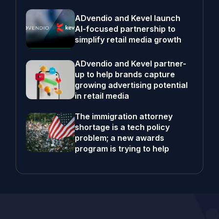
ADvendio and Kevel launch
AI-focused partnership to
simplify retail media growth
ADvendio and Kevel partner-
up to help brands capture
growing advertising potential
in retail media
The immigration attorney
shortage is a tech policy
problem; a new awards
program is trying to help