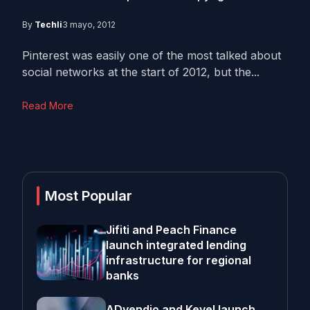
By
Techli
3 mayo, 2012
Pinterest was easily one of the most talked about
social networks at the start of 2012, but the...
Read More
Most Popular
Jifiti and Peach Finance
launch integrated lending
infrastructure for regional
banks
ADvendio and Kevel launch