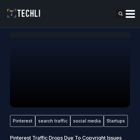
Pinterest
search traffic
social media
Startups
Pinterest Traffic Drops Due To Copyright Issues