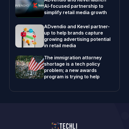
AI-focused partnership to
simplify retail media growth
ADvendio and Kevel partner-
up to help brands capture
growing advertising potential
in retail media
The immigration attorney
shortage is a tech policy
problem; a new awards
program is trying to help