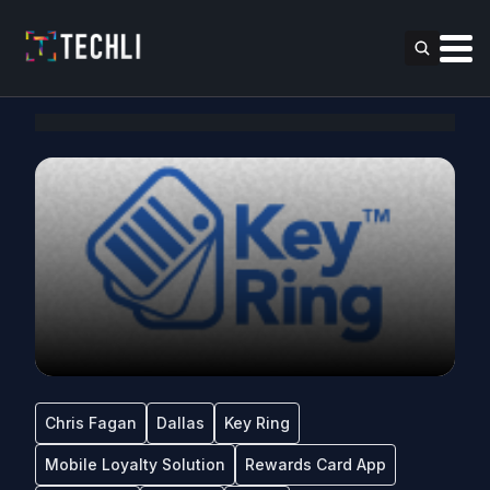
Chris Fagan
Dallas
Key Ring
Mobile Loyalty Solution
Rewards Card App