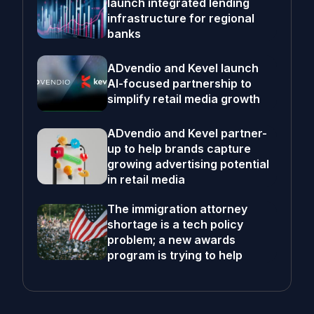
launch integrated lending
infrastructure for regional
banks
ADvendio and Kevel launch
AI-focused partnership to
simplify retail media growth
ADvendio and Kevel partner-
up to help brands capture
growing advertising potential
in retail media
The immigration attorney
shortage is a tech policy
problem; a new awards
program is trying to help