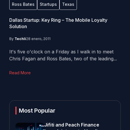
Ross Bates
Startups
Texas
Dallas Startup: Key Ring – The Mobile Loyalty
Solution
By
Techli
28 enero, 2011
It's five o'clock on a Friday as I walk in to meet
Chris Fagan and Ross Bates, two of the leading...
Read More
Most Popular
Jifiti and Peach Finance