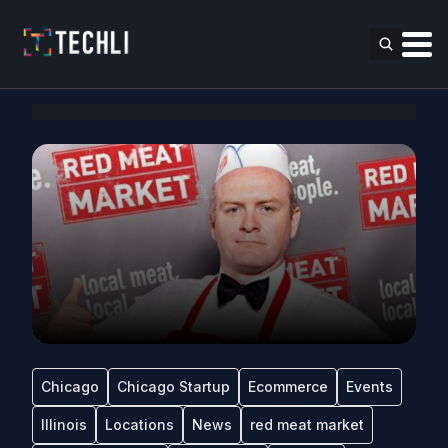
Chicago
Chicago Startup
Ecommerce
Events
Illinois
Locations
News
red meat market