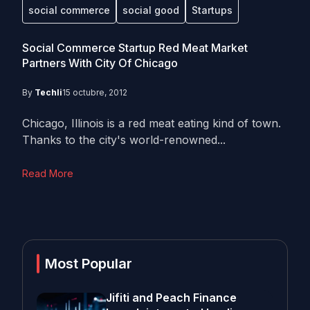
social commerce
social good
Startups
Social Commerce Startup Red Meat Market
Partners With City Of Chicago
By
Techli
15 octubre, 2012
Chicago, Illinois is a red meat eating kind of town.
Thanks to the city's world-renowned...
Read More
Most Popular
Jifiti and Peach Finance