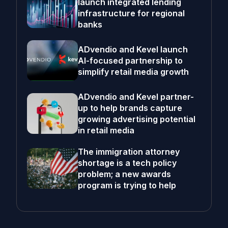
launch integrated lending
infrastructure for regional
banks
ADvendio and Kevel launch
AI-focused partnership to
simplify retail media growth
ADvendio and Kevel partner-
up to help brands capture
growing advertising potential
in retail media
The immigration attorney
shortage is a tech policy
problem; a new awards
program is trying to help