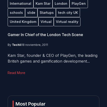
International
Kam Star
London
PlayGen
schools
slide
Startups
tech city UK
United Kingdom
Virtual
Virtual reality
Gamer In Chief of the London Tech Scene
By
Techli
18 noviembre, 2011
Kam Star, founder & CEO of PlayGen, the leading
British games and gamification development...
Read More
Most Popular