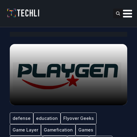
defense
education
Flyover Geeks
Game Layer
Gamefication
Games