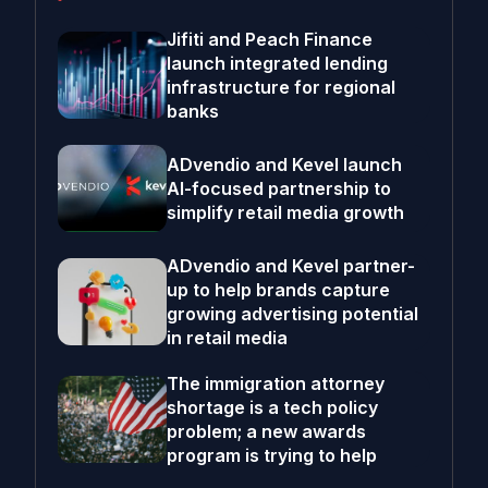
Jifiti and Peach Finance
launch integrated lending
infrastructure for regional
banks
ADvendio and Kevel launch
AI-focused partnership to
simplify retail media growth
ADvendio and Kevel partner-
up to help brands capture
growing advertising potential
in retail media
The immigration attorney
shortage is a tech policy
problem; a new awards
program is trying to help