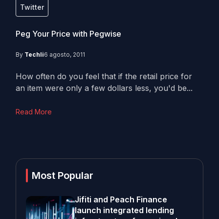
Twitter
Peg Your Price with Pegwise
By
Techli
6 agosto, 2011
How often do you feel that if the retail price for
an item were only a few dollars less, you'd be...
Read More
Most Popular
Jifiti and Peach Finance
launch integrated lending