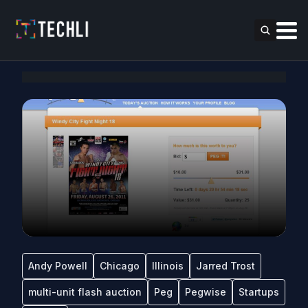
Andy Powell
Chicago
Illinois
Jarred Trost
multi-unit flash auction
Peg
Pegwise
Startups