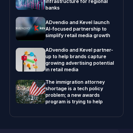
infrastructure for regional
banks
ADvendio and Kevel launch
AI-focused partnership to
simplify retail media growth
ADvendio and Kevel partner-
up to help brands capture
growing advertising potential
in retail media
The immigration attorney
shortage is a tech policy
problem; a new awards
program is trying to help