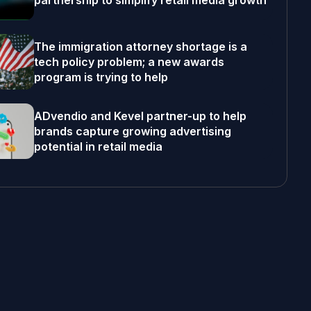
partnership to simplify retail media growth
The immigration attorney shortage is a
tech policy problem; a new awards
program is trying to help
ADvendio and Kevel partner-up to help
brands capture growing advertising
potential in retail media