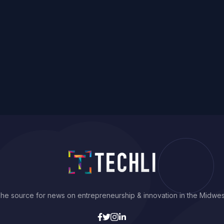
he source for news on entrepreneurship & innovation in the Midwes