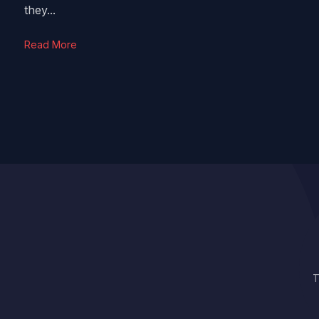
they...
Read More
T