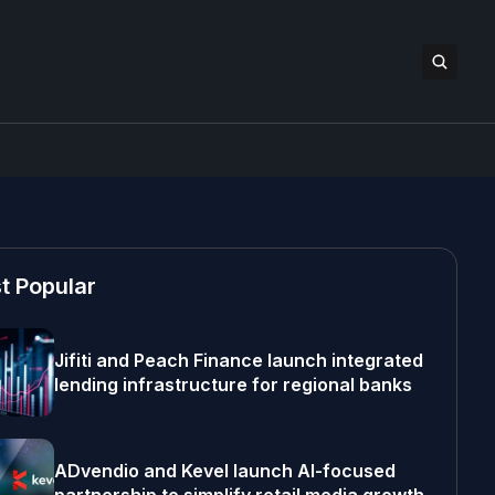
t Popular
Jifiti and Peach Finance launch integrated
lending infrastructure for regional banks
ADvendio and Kevel launch AI-focused