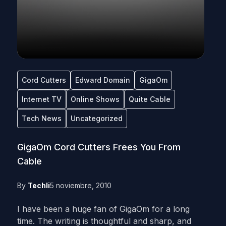
Cord Cutters
Edward Domain
GigaOm
Internet TV
Online Shows
Quite Cable
Tech News
Uncategorized
GigaOm Cord Cutters Frees You From
Cable
By
Techli
5 noviembre, 2010
I have been a huge fan of GigaOm for a long
time. The writing is thoughtful and sharp, and