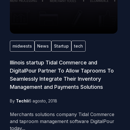
midwests
News
Startup
tech
Illinois startup Tidal Commerce and
DigitalPour Partner To Allow Taprooms To
Seamlessly Integrate Their Inventory
Management and Payments Solutions
By
Techli
6 agosto, 2018
Merchants solutions company Tidal Commerce
and taproom management software DigitalPour
today...