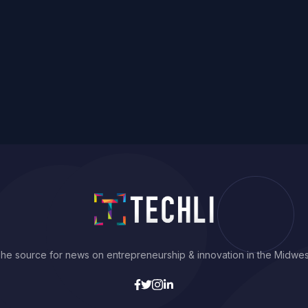
he source for news on entrepreneurship & innovation in the Midwes