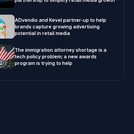
partnership to simplify retail media growth
ADvendio and Kevel partner-up to help
brands capture growing advertising
potential in retail media
The immigration attorney shortage is a
tech policy problem; a new awards
program is trying to help