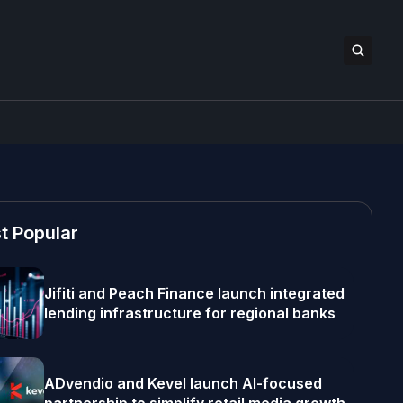
t Popular
Jifiti and Peach Finance launch integrated
lending infrastructure for regional banks
ADvendio and Kevel launch AI-focused