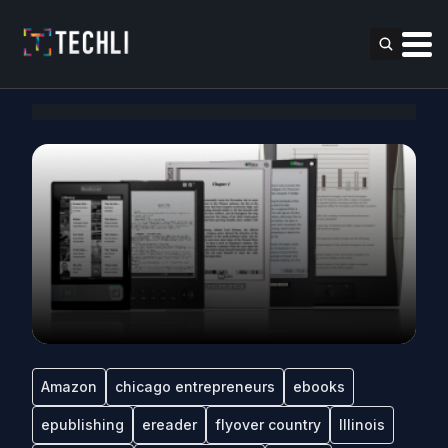
Amazon
chicago entrepreneurs
ebooks
epublishing
ereader
flyover country
Illinois