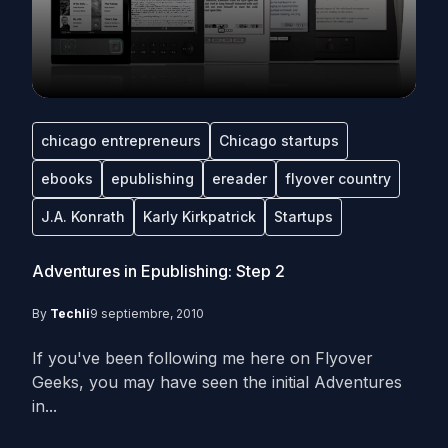
chicago entrepreneurs
Chicago startups
ebooks
epublishing
ereader
flyover country
J.A. Konrath
Karly Kirkpatrick
Startups
Adventures in Epublishing: Step 2
By
Techli
9 septiembre, 2010
If you've been following me here on Flyover
Geeks, you may have seen the initial Adventures
in...