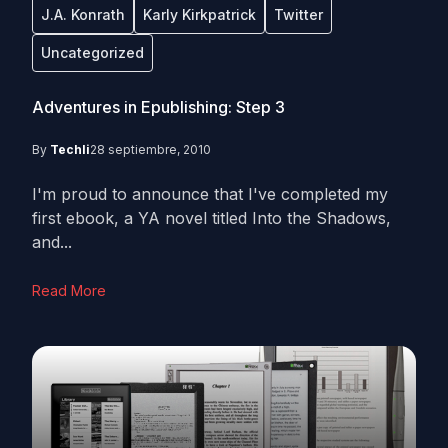
J.A. Konrath
Karly Kirkpatrick
Twitter
Uncategorized
Adventures in Epublishing: Step 3
By
Techli
28 septiembre, 2010
I'm proud to announce that I've completed my
first ebook, a YA novel titled Into the Shadows,
and...
Read More