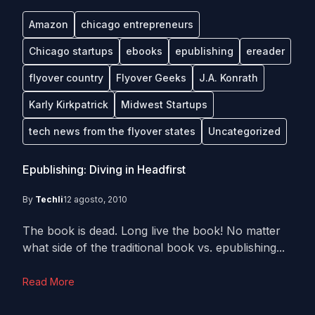
Amazon
chicago entrepreneurs
Chicago startups
ebooks
epublishing
ereader
flyover country
Flyover Geeks
J.A. Konrath
Karly Kirkpatrick
Midwest Startups
tech news from the flyover states
Uncategorized
Epublishing: Diving in Headfirst
By
Techli
12 agosto, 2010
The book is dead. Long live the book! No matter
what side of the traditional book vs. epublishing...
Read More