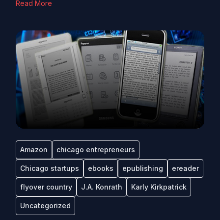
Read More
Amazon
chicago entrepreneurs
Chicago startups
ebooks
epublishing
ereader
flyover country
J.A. Konrath
Karly Kirkpatrick
Uncategorized