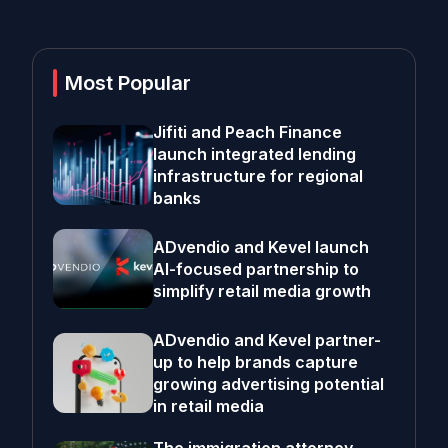
Most Popular
Jifiti and Peach Finance
launch integrated lending
infrastructure for regional
banks
ADvendio and Kevel launch
AI-focused partnership to
simplify retail media growth
ADvendio and Kevel partner-
up to help brands capture
growing advertising potential
in retail media