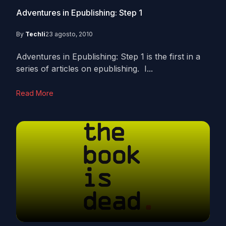
Adventures in Epublishing: Step 1
By
Techli
23 agosto, 2010
Adventures in Epublishing: Step 1 is the first in a
series of articles on epublishing. I...
Read More