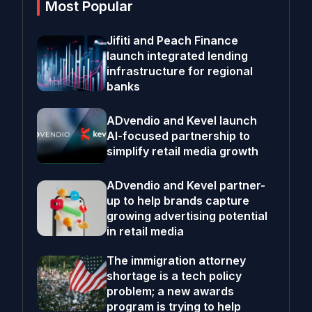
Most Popular
Jifiti and Peach Finance
launch integrated lending
infrastructure for regional
banks
ADvendio and Kevel launch
AI-focused partnership to
simplify retail media growth
ADvendio and Kevel partner-
up to help brands capture
growing advertising potential
in retail media
The immigration attorney
shortage is a tech policy
problem; a new awards
program is trying to help