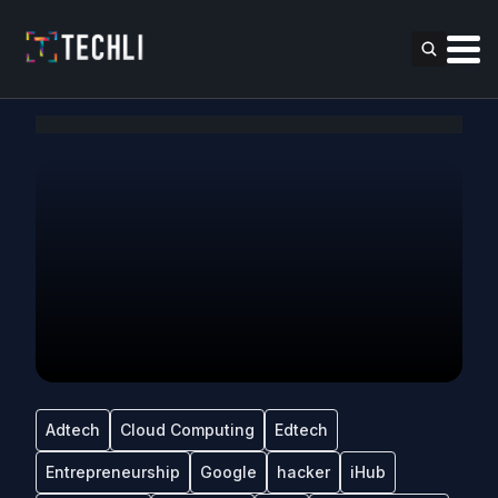
Adtech
Cloud Computing
Edtech
Entrepreneurship
Google
hacker
iHub