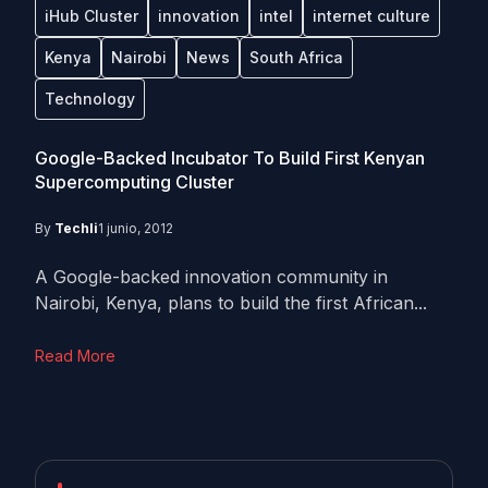
iHub Cluster
innovation
intel
internet culture
Kenya
Nairobi
News
South Africa
Technology
Google-Backed Incubator To Build First Kenyan
Supercomputing Cluster
By
Techli
1 junio, 2012
A Google-backed innovation community in
Nairobi, Kenya, plans to build the first African...
Read More