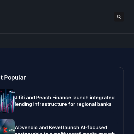
t Popular
Jifiti and Peach Finance launch integrated
lending infrastructure for regional banks
ADvendio and Kevel launch AI-focused