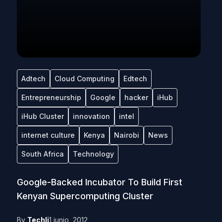
Adtech
Cloud Computing
Edtech
Entrepreneurship
Google
hacker
iHub
iHub Cluster
innovation
intel
internet culture
Kenya
Nairobi
News
South Africa
Technology
Google-Backed Incubator To Build First
Kenyan Supercomputing Cluster
By
Techli
1 junio, 2012