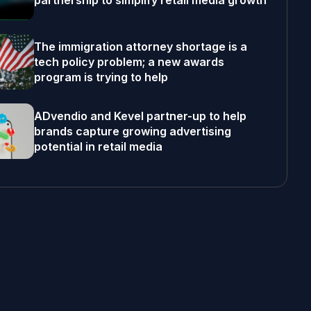
partnership to simplify retail media growth
The immigration attorney shortage is a
tech policy problem; a new awards
program is trying to help
ADvendio and Kevel partner-up to help
brands capture growing advertising
potential in retail media