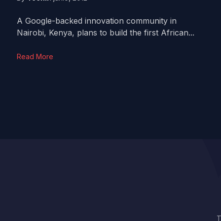
A Google-backed innovation community in
Nairobi, Kenya, plans to build the first African...
Read More
T