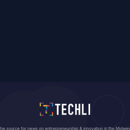
he source for news on entrepreneurship & innovation in the Midwes