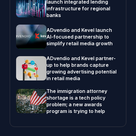
launch integrated lending
infrastructure for regional
banks
ADvendio and Kevel launch
AI-focused partnership to
simplify retail media growth
ADvendio and Kevel partner-
up to help brands capture
growing advertising potential
in retail media
The immigration attorney
shortage is a tech policy
problem; a new awards
program is trying to help