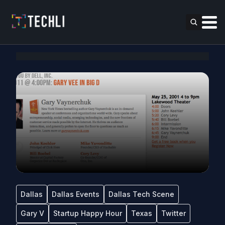
Dallas
Dallas Events
Dallas Tech Scene
Gary V
Startup Happy Hour
Texas
Twitter