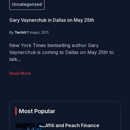
Uncategorized
Gary Vaynerchuk in Dallas on May 25th
By
Techli
11 mayo, 2011
New York Times bestselling author Gary
Vaynerchuk is coming to Dallas on May 25th to
talk...
Read More
Most Popular
Jifiti and Peach Finance