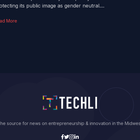
otecting its public image as gender neutral....
ad More
he source for news on entrepreneurship & innovation in the Midwes