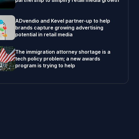
partnership to simplify retail media growth
ADvendio and Kevel partner-up to help
brands capture growing advertising
potential in retail media
The immigration attorney shortage is a
tech policy problem; a new awards
program is trying to help