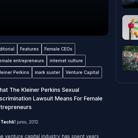
ditorial
Features
Female CEOs
emale entrepreneurs
internet culture
leiner Perkins
mark suster
Venture Capital
at The Kleiner Perkins Sexual
scrimination Lawsuit Means For Female
trepreneurs
y
Techli
1 junio, 2012
e venture capital industry has spent years