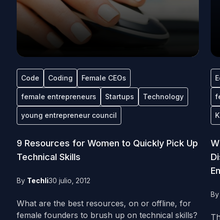
Code
Coding
Female CEOs
E
female entrepreneurs
Startups
Technology
f
young entrepreneur council
K
9 Resources for Women to Quickly Pick Up
Wh
Technical Skills
Di
En
By
Techli
30 julio, 2012
B
What are the best resources, on or offline, for
female founders to brush up on technical skills?
Th