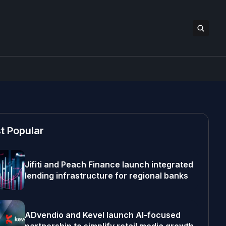
t Popular
Jifiti and Peach Finance launch integrated
lending infrastructure for regional banks
ADvendio and Kevel launch AI-focused