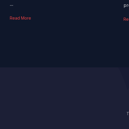
...
pr
Read More
Re
T