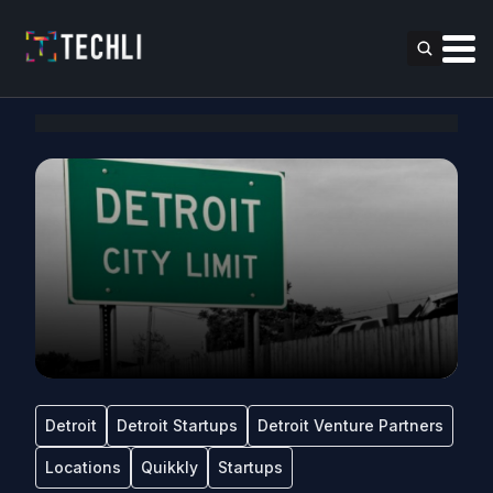
Detroit
Detroit Startups
Detroit Venture Partners
Locations
Quikkly
Startups