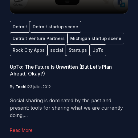
Detroit
Detroit startup scene
Detroit Venture Partners
Michigan startup scene
Rock City Apps
social
Startups
UpTo
UpTo: The Future Is Unwritten (But Let’s Plan
Ahead, Okay?)
By
Techli
23 julio, 2012
Social sharing is dominated by the past and
present: tools for sharing what we are currently
doing,...
Read More