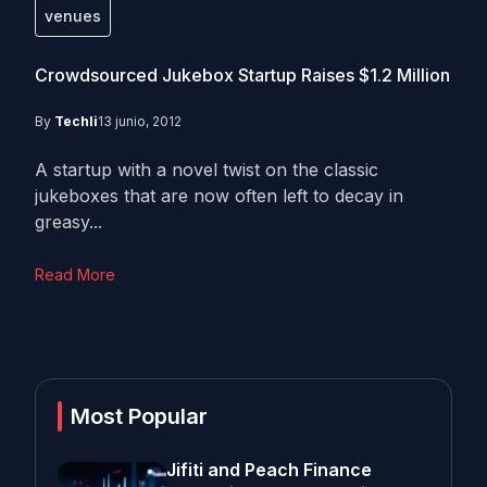
venues
Crowdsourced Jukebox Startup Raises $1.2 Million
By
Techli
13 junio, 2012
A startup with a novel twist on the classic
jukeboxes that are now often left to decay in
greasy...
Read More
Most Popular
Jifiti and Peach Finance