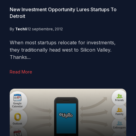
New Investment Opportunity Lures Startups To
Detroit
By
Techli
12 septiembre, 2012
When most startups relocate for investments,
they traditionally head west to Silicon Valley.
Thanks...
Read More