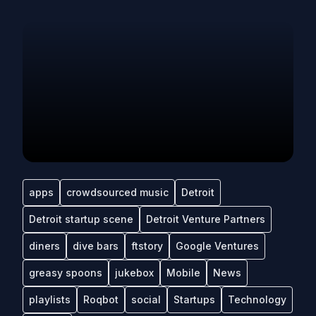
apps
crowdsourced music
Detroit
Detroit startup scene
Detroit Venture Partners
diners
dive bars
ftstory
Google Ventures
greasy spoons
jukebox
Mobile
News
playlists
Roqbot
social
Startups
Technology