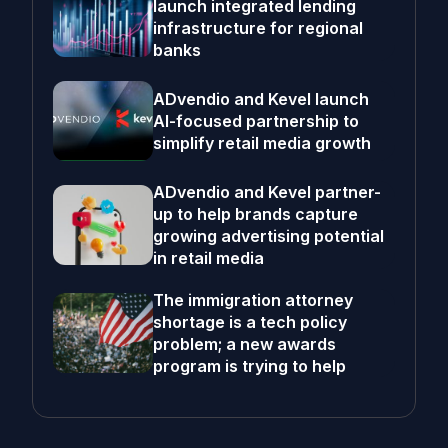
launch integrated lending
infrastructure for regional
banks
ADvendio and Kevel launch
AI-focused partnership to
simplify retail media growth
ADvendio and Kevel partner-
up to help brands capture
growing advertising potential
in retail media
The immigration attorney
shortage is a tech policy
problem; a new awards
program is trying to help