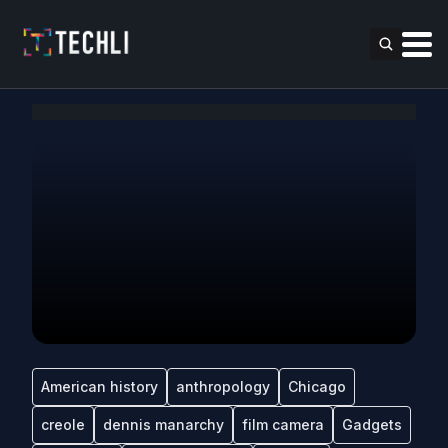
American history
anthropology
Chicago
creole
dennis manarchy
film camera
Gadgets