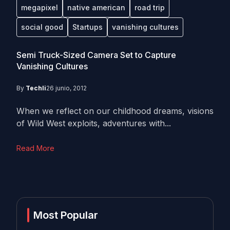
megapixel
native american
road trip
social good
Startups
vanishing cultures
Semi Truck-Sized Camera Set to Capture
Vanishing Cultures
By
Techli
26 junio, 2012
When we reflect on our childhood dreams, visions
of Wild West exploits, adventures with...
Read More
Most Popular