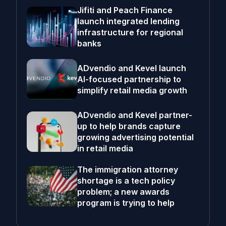
Jifiti and Peach Finance
launch integrated lending
infrastructure for regional
banks
ADvendio and Kevel launch
AI-focused partnership to
simplify retail media growth
ADvendio and Kevel partner-
up to help brands capture
growing advertising potential
in retail media
The immigration attorney
shortage is a tech policy
problem; a new awards
program is trying to help