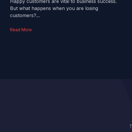
Happy customers are vital to business success.
But what happens when you are losing
customers?...
Read More
T