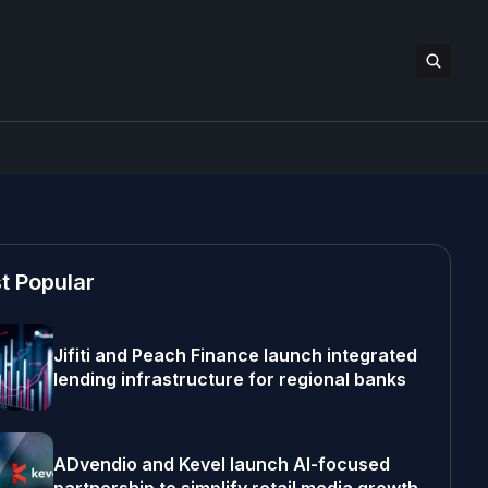
t Popular
Jifiti and Peach Finance launch integrated
lending infrastructure for regional banks
ADvendio and Kevel launch AI-focused