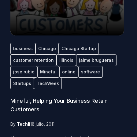
business
Chicago
Chicago Startup
customer retention
Illinois
jaime brugueras
jose rubio
Mineful
online
software
Startups
TechWeek
Mineful, Helping Your Business Retain
Customers
By
Techli
18 julio, 2011