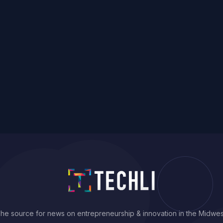
he source for news on entrepreneurship & innovation in the Midwes