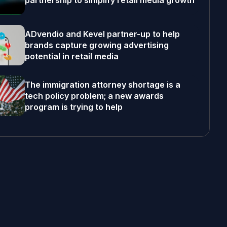
partnership to simplify retail media growth
ADvendio and Kevel partner-up to help
brands capture growing advertising
potential in retail media
The immigration attorney shortage is a
tech policy problem; a new awards
program is trying to help