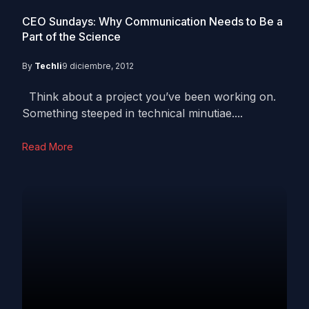
CEO Sundays: Why Communication Needs to Be a
Part of the Science
By
Techli
9 diciembre, 2012
Think about a project you’ve been working on.
Something steeped in technical minutiae....
Read More