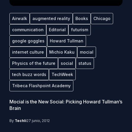
Airwalk
augmented reality
Books
Chicago
communication
Editorial
futurism
google goggles
Howard Tullman
internet culture
Michio Kaku
mocial
Physics of the future
social
status
tech buzz words
TechWeek
Tribeca Flashpoint Academy
Mocial is the New Social: Picking Howard Tullman’s
Brain
By
Techli
27 junio, 2012