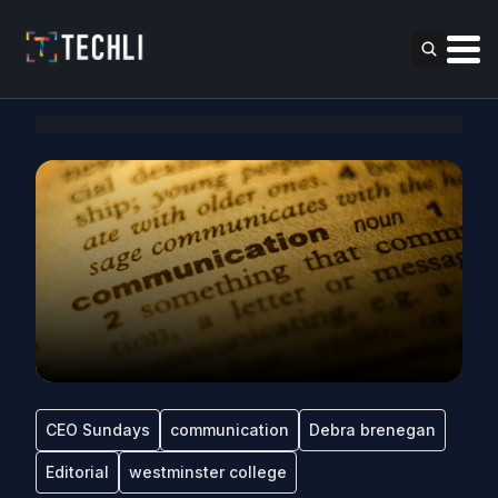
CEO Sundays
communication
Debra brenegan
Editorial
westminster college