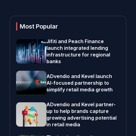
Most Popular
Jifiti and Peach Finance
launch integrated lending
infrastructure for regional
banks
ADvendio and Kevel launch
AI-focused partnership to
simplify retail media growth
ADvendio and Kevel partner-
up to help brands capture
growing advertising potential
in retail media