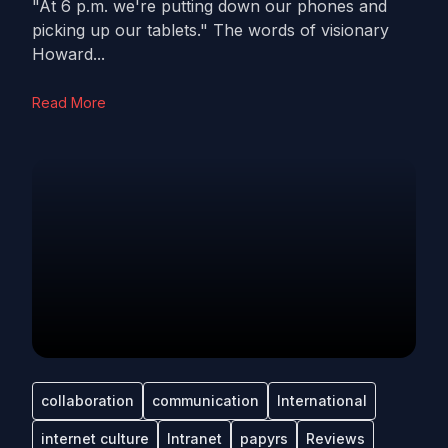
"At 6 p.m. we're putting down our phones and
picking up our tablets." The words of visionary
Howard...
Read More
collaboration
communication
International
internet culture
Intranet
papyrs
Reviews