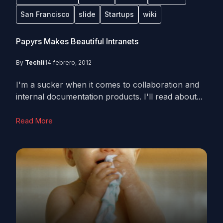
San Francisco
slide
Startups
wiki
Papyrs Makes Beautiful Intranets
By
Techli
14 febrero, 2012
I'm a sucker when it comes to collaboration and
internal documentation products. I'll read about...
Read More