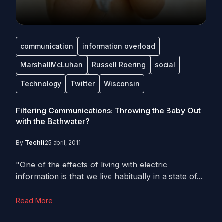
communication
information overload
MarshallMcLuhan
Russell Roering
social
Technology
Twitter
Wisconsin
Filtering Communications: Throwing the Baby Out
with the Bathwater?
By
Techli
25 abril, 2011
"One of the effects of living with electric
information is that we live habitually in a state of...
Read More