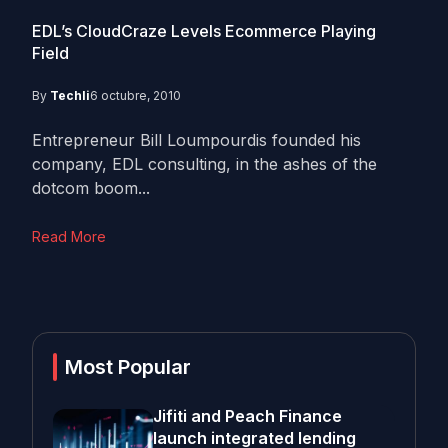
EDL’s CloudCraze Levels Ecommerce Playing
Field
By
Techli
6 octubre, 2010
Entrepreneur Bill Loumpourdis founded his
company, EDL consulting, in the ashes of the
dotcom boom...
Read More
Most Popular
Jifiti and Peach Finance
launch integrated lending