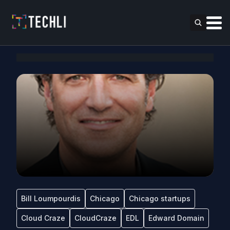
Bill Loumpourdis
Chicago
Chicago startups
Cloud Craze
CloudCraze
EDL
Edward Domain