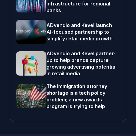
infrastructure for regional
banks
ADvendio and Kevel launch
AI-focused partnership to
simplify retail media growth
ADvendio and Kevel partner-
up to help brands capture
growing advertising potential
in retail media
The immigration attorney
shortage is a tech policy
problem; a new awards
program is trying to help