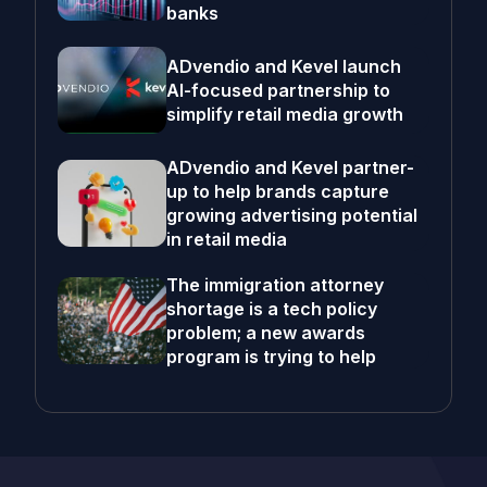
banks
ADvendio and Kevel launch
AI-focused partnership to
simplify retail media growth
ADvendio and Kevel partner-
up to help brands capture
growing advertising potential
in retail media
The immigration attorney
shortage is a tech policy
problem; a new awards
program is trying to help