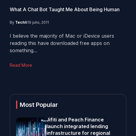
What A Chat Bot Taught Me About Being Human
By
Techli
19 julio, 2011
I believe the majority of Mac or iDevice users
reading this have downloaded free apps on
something...
Read More
Most Popular
Jifiti and Peach Finance
launch integrated lending
infrastructure for regional