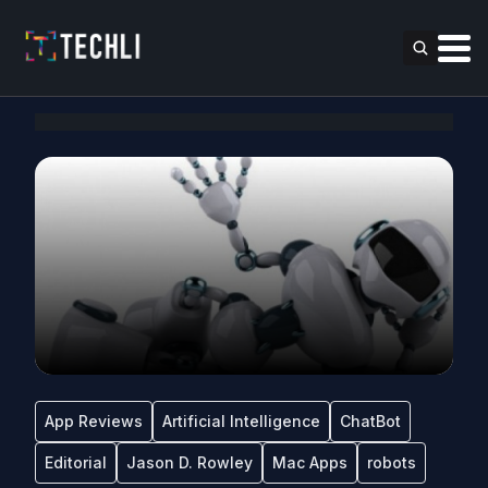
App Reviews
Artificial Intelligence
ChatBot
Editorial
Jason D. Rowley
Mac Apps
robots