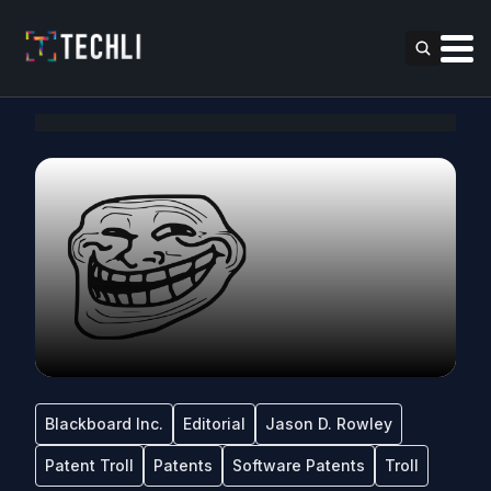
Blackboard Inc.
Editorial
Jason D. Rowley
Patent Troll
Patents
Software Patents
Troll