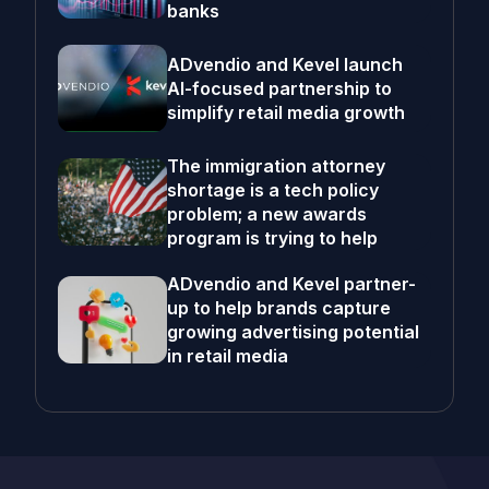
banks
ADvendio and Kevel launch
AI-focused partnership to
simplify retail media growth
The immigration attorney
shortage is a tech policy
problem; a new awards
program is trying to help
ADvendio and Kevel partner-
up to help brands capture
growing advertising potential
in retail media