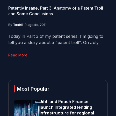
Patently Insane, Part 3: Anatomy of a Patent Troll
and Some Conclusions
By
Techli
19 agosto, 2011
Today in Part 3 of my patent series, I'm going to
tell you a story about a "patent troll". On July...
Read More
Most Popular
Jifiti and Peach Finance
launch integrated lending
infrastructure for regional