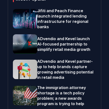
Jifiti and Peach Finance
launch integrated lending
infrastructure for regional
banks
ADvendio and Kevel launch
AI-focused partnership to
simplify retail media growth
ADvendio and Kevel partner-
up to help brands capture
growing advertising potential
in retail media
The immigration attorney
shortage is a tech policy
problem; a new awards
program is trying to help