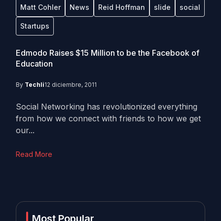
Matt Cohler
News
Reid Hoffman
slide
social
Startups
Edmodo Raises $15 Million to be the Facebook of
Education
By
Techli
12 diciembre, 2011
Social Networking has revolutionized everything
from how we connect with friends to how we get
our...
Read More
Most Popular