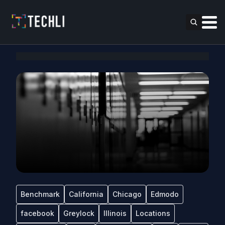
Benchmark
California
Chicago
Edmodo
facebook
Greylock
Illinois
Locations